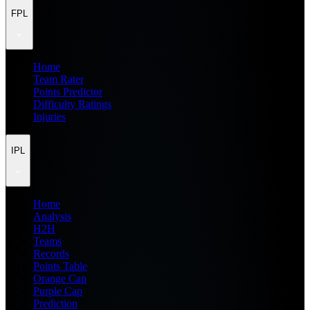
FPL
Home
Team Rater
Points Predictor
Difficulty Ratings
Injuries
IPL
Home
Analysis
H2H
Teams
Records
Points Table
Orange Cap
Purple Cap
Prediction