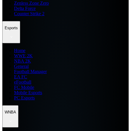
Zenless Zone Zero
Delta Force
Counter Strike 2
Esports
Home
WWE 2K
NBA 2K
General
Football Manager
EA FC
eFootball
FC Mobile
Mobile Esports
PC Esports
WNBA