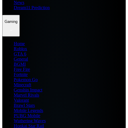
News
Dream11 Prediction
Gaming
Home
Roblox
GTA 6
General
BGMI
Free Fire
Fortnite
Pokemon Go
Minecraft
Genshin Impact
Marvel Rivals
Valorant
Brawl Stars
Mobile Legends
PUBG Mobile
Wuthering Waves
Honkai Star Rail