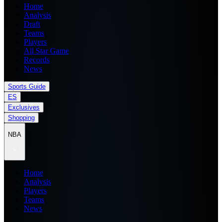
Home
Analysis
Draft
Teams
Players
All Star Game
Records
News
Sports Guide
ES
Exclusives
Shopping
NBA
Home
Analysis
Players
Teams
News