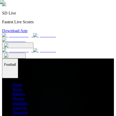
SD Live
Fastest Live Scores
Download App
Football
Home
News
Ratings
Players
Stadiums
Analysis
Transfers