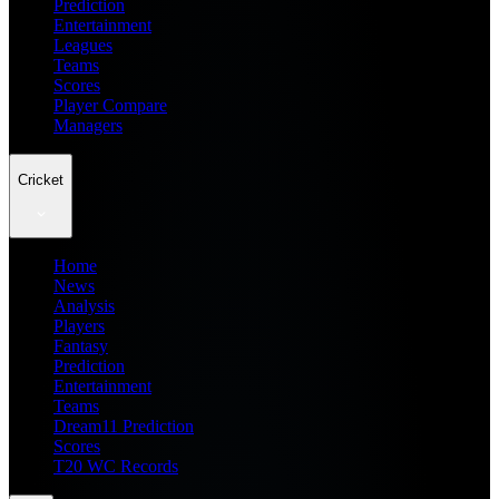
Prediction
Entertainment
Leagues
Teams
Scores
Player Compare
Managers
Cricket
Home
News
Analysis
Players
Fantasy
Prediction
Entertainment
Teams
Dream11 Prediction
Scores
T20 WC Records