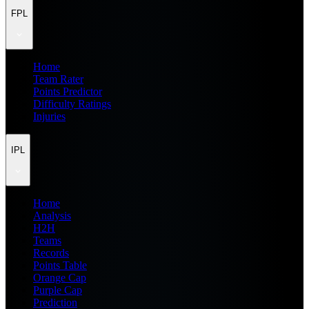
FPL
Home
Team Rater
Points Predictor
Difficulty Ratings
Injuries
IPL
Home
Analysis
H2H
Teams
Records
Points Table
Orange Cap
Purple Cap
Prediction