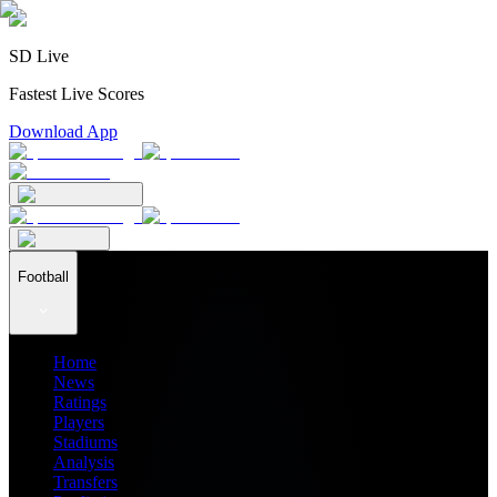
SD Live
Fastest Live Scores
Download App
Football
Home
News
Ratings
Players
Stadiums
Analysis
Transfers