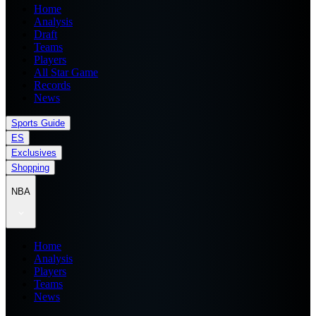
Home
Analysis
Draft
Teams
Players
All Star Game
Records
News
Sports Guide
ES
Exclusives
Shopping
NBA
Home
Analysis
Players
Teams
News