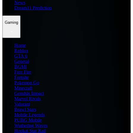
News
Dream11 Prediction
Gaming
Home
Roblox
GTA 6
General
BGMI
Free Fire
Fortnite
Pokemon Go
Minecraft
Genshin Impact
Marvel Rivals
Valorant
Brawl Stars
Mobile Legends
PUBG Mobile
Wuthering Waves
Honkai Star Rail