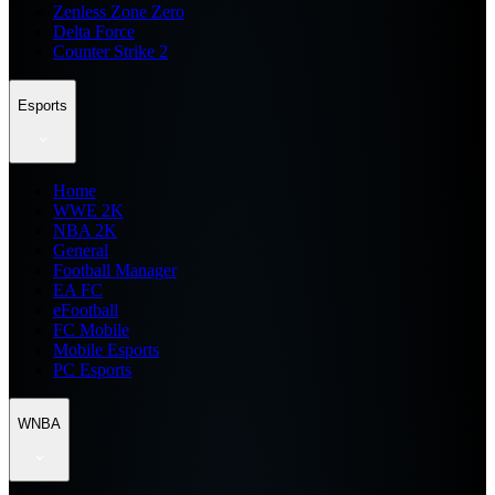
Zenless Zone Zero
Delta Force
Counter Strike 2
Esports
Home
WWE 2K
NBA 2K
General
Football Manager
EA FC
eFootball
FC Mobile
Mobile Esports
PC Esports
WNBA