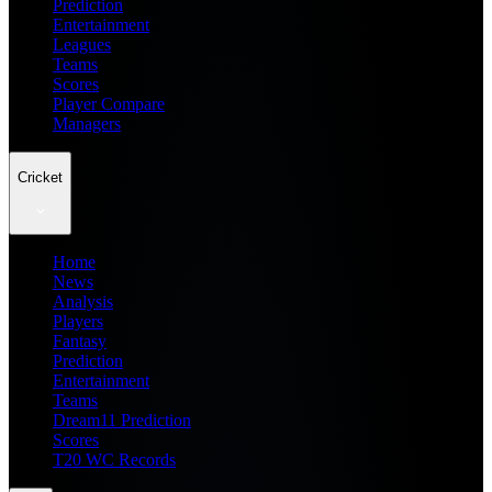
Prediction
Entertainment
Leagues
Teams
Scores
Player Compare
Managers
Cricket
Home
News
Analysis
Players
Fantasy
Prediction
Entertainment
Teams
Dream11 Prediction
Scores
T20 WC Records