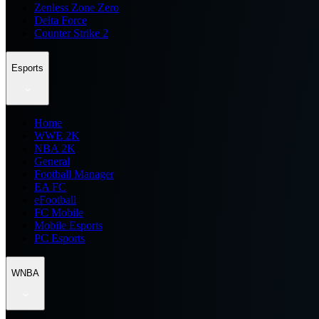
Zenless Zone Zero
Delta Force
Counter Strike 2
Esports
Home
WWE 2K
NBA 2K
General
Football Manager
EA FC
eFootball
FC Mobile
Mobile Esports
PC Esports
WNBA