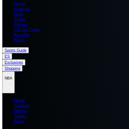
Home
Analysis
Draft
Teams
Players
All Star Game
Records
News
Sports Guide
ES
Exclusives
Shopping
NBA
Home
Analysis
Players
Teams
News