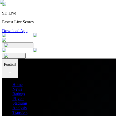
SD Live
Fastest Live Scores
Download App
Football
Home
News
Ratings
Players
Stadiums
Analysis
Transfers