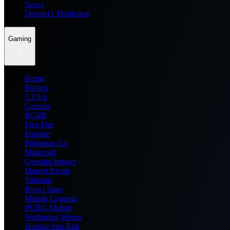
News
Dream11 Prediction
Gaming
Home
Roblox
GTA 6
General
BGMI
Free Fire
Fortnite
Pokemon Go
Minecraft
Genshin Impact
Marvel Rivals
Valorant
Brawl Stars
Mobile Legends
PUBG Mobile
Wuthering Waves
Honkai Star Rail