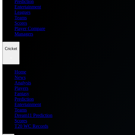
Prediction
Entertainment
Leagues
Teams
Scores
Player Compare
Managers
Cricket
Home
News
Analysis
Players
Fantasy
Prediction
Entertainment
Teams
Dream11 Prediction
Scores
T20 WC Records