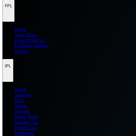
FPL
Home
Team Rater
Points Predictor
Difficulty Ratings
Injuries
IPL
Home
Analysis
H2H
Teams
Records
Points Table
Orange Cap
Purple Cap
Prediction