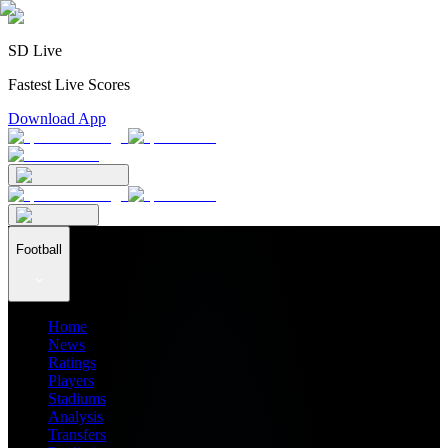
SD Live
Fastest Live Scores
Download App
Football
Home
News
Ratings
Players
Stadiums
Analysis
Transfers