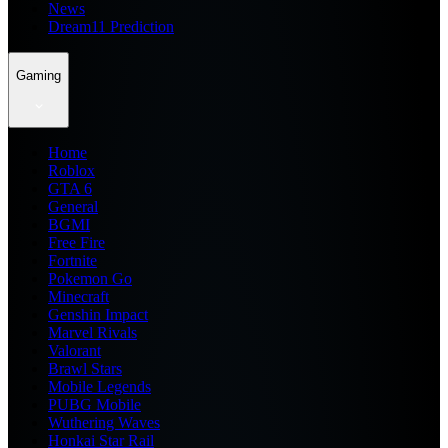
News
Dream11 Prediction
Gaming
Home
Roblox
GTA 6
General
BGMI
Free Fire
Fortnite
Pokemon Go
Minecraft
Genshin Impact
Marvel Rivals
Valorant
Brawl Stars
Mobile Legends
PUBG Mobile
Wuthering Waves
Honkai Star Rail