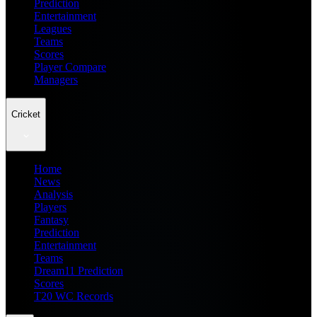
Prediction
Entertainment
Leagues
Teams
Scores
Player Compare
Managers
Cricket
Home
News
Analysis
Players
Fantasy
Prediction
Entertainment
Teams
Dream11 Prediction
Scores
T20 WC Records