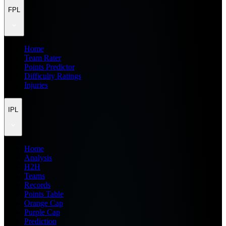
FPL
Home
Team Rater
Points Predictor
Difficulty Ratings
Injuries
IPL
Home
Analysis
H2H
Teams
Records
Points Table
Orange Cap
Purple Cap
Prediction