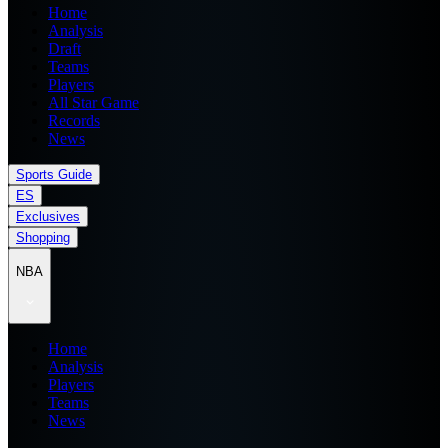
Home
Analysis
Draft
Teams
Players
All Star Game
Records
News
Sports Guide
ES
Exclusives
Shopping
NBA
Home
Analysis
Players
Teams
News