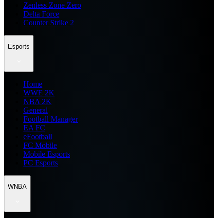
Zenless Zone Zero
Delta Force
Counter Strike 2
Esports
Home
WWE 2K
NBA 2K
General
Football Manager
EA FC
eFootball
FC Mobile
Mobile Esports
PC Esports
WNBA