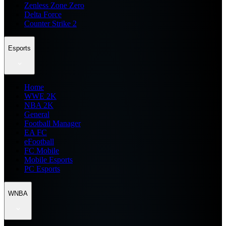
Zenless Zone Zero
Delta Force
Counter Strike 2
Esports
Home
WWE 2K
NBA 2K
General
Football Manager
EA FC
eFootball
FC Mobile
Mobile Esports
PC Esports
WNBA