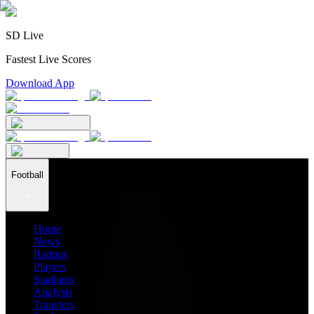
SD Live
Fastest Live Scores
Download App
Football
Home
News
Ratings
Players
Stadiums
Analysis
Transfers