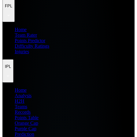
FPL
Home
Team Rater
Points Predictor
Difficulty Ratings
Injuries
IPL
Home
Analysis
H2H
Teams
Records
Points Table
Orange Cap
Purple Cap
Prediction