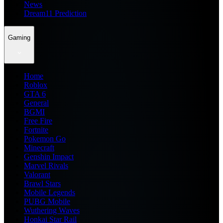
News
Dream11 Prediction
Gaming
Home
Roblox
GTA 6
General
BGMI
Free Fire
Fortnite
Pokemon Go
Minecraft
Genshin Impact
Marvel Rivals
Valorant
Brawl Stars
Mobile Legends
PUBG Mobile
Wuthering Waves
Honkai Star Rail