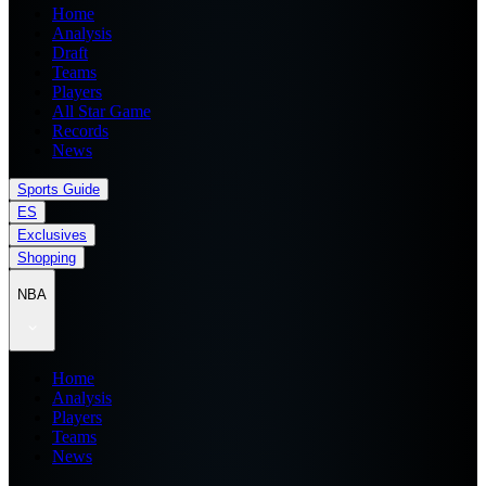
Home
Analysis
Draft
Teams
Players
All Star Game
Records
News
Sports Guide
ES
Exclusives
Shopping
NBA
Home
Analysis
Players
Teams
News