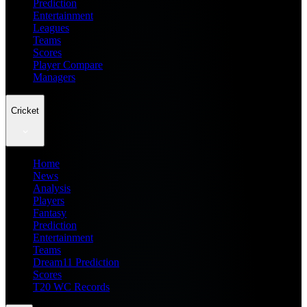
Prediction
Entertainment
Leagues
Teams
Scores
Player Compare
Managers
Cricket
Home
News
Analysis
Players
Fantasy
Prediction
Entertainment
Teams
Dream11 Prediction
Scores
T20 WC Records