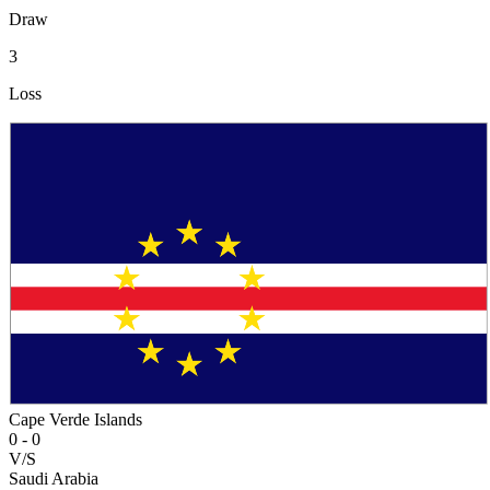
Draw
3
Loss
Cape Verde Islands
0
-
0
V/S
Saudi Arabia