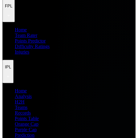
FPL
Home
Team Rater
Points Predictor
Difficulty Ratings
Injuries
IPL
Home
Analysis
H2H
Teams
Records
Points Table
Orange Cap
Purple Cap
Prediction