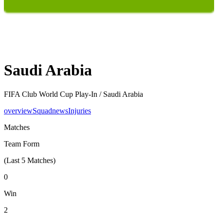
Saudi Arabia
FIFA Club World Cup Play-In /
Saudi Arabia
overview
Squad
news
Injuries
Matches
Team Form
(Last
5
Matches)
0
Win
2