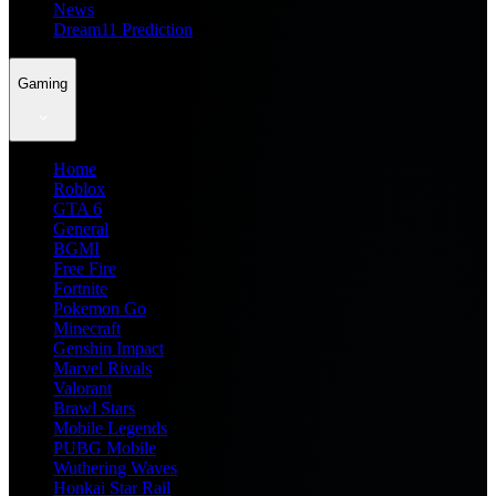
News
Dream11 Prediction
Gaming
Home
Roblox
GTA 6
General
BGMI
Free Fire
Fortnite
Pokemon Go
Minecraft
Genshin Impact
Marvel Rivals
Valorant
Brawl Stars
Mobile Legends
PUBG Mobile
Wuthering Waves
Honkai Star Rail