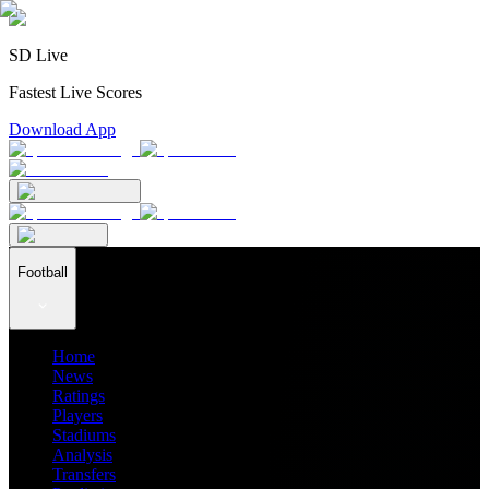
SD Live
Fastest Live Scores
Download App
Football
Home
News
Ratings
Players
Stadiums
Analysis
Transfers