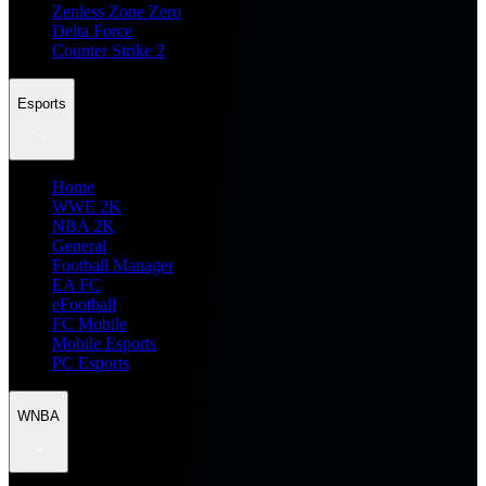
Zenless Zone Zero
Delta Force
Counter Strike 2
Esports
Home
WWE 2K
NBA 2K
General
Football Manager
EA FC
eFootball
FC Mobile
Mobile Esports
PC Esports
WNBA