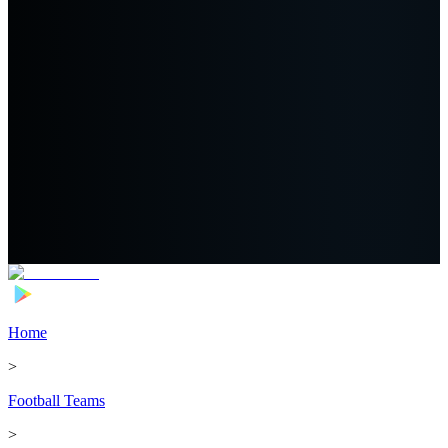
Home
>
Football Teams
>