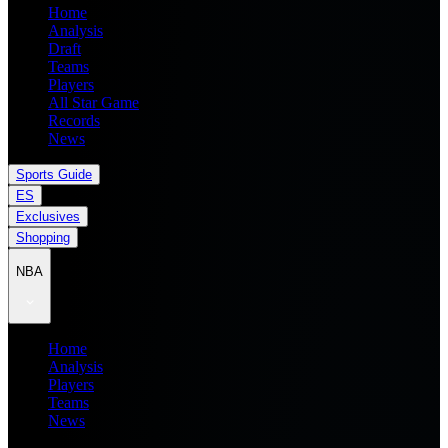
Home
Analysis
Draft
Teams
Players
All Star Game
Records
News
Sports Guide
ES
Exclusives
Shopping
NBA
Home
Analysis
Players
Teams
News