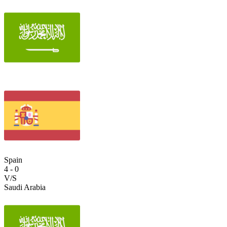
Spain
4
-
0
V/S
Saudi Arabia