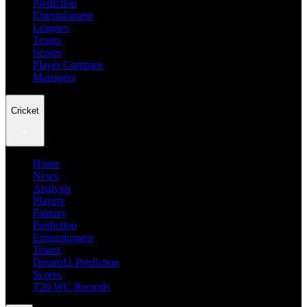
Prediction
Entertainment
Leagues
Teams
Scores
Player Compare
Managers
Cricket
Home
News
Analysis
Players
Fantasy
Prediction
Entertainment
Teams
Dream11 Prediction
Scores
T20 WC Records