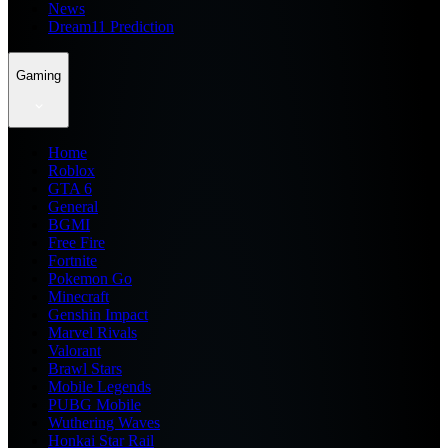
News
Dream11 Prediction
Gaming
Home
Roblox
GTA 6
General
BGMI
Free Fire
Fortnite
Pokemon Go
Minecraft
Genshin Impact
Marvel Rivals
Valorant
Brawl Stars
Mobile Legends
PUBG Mobile
Wuthering Waves
Honkai Star Rail