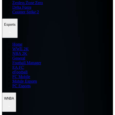
Zenless Zone Zero
Delta Force
Counter Strike 2
Esports
Home
WWE 2K
NBA 2K
General
Football Manager
EA FC
eFootball
FC Mobile
Mobile Esports
PC Esports
WNBA