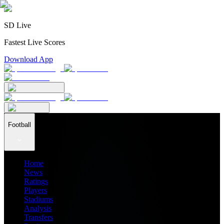
SD Live
Fastest Live Scores
Download App
Football
Home
News
Ratings
Players
Stadiums
Analysis
Transfers