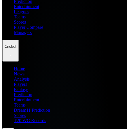
Prediction
Entertainment
Leagues
Teams
Scores
Player Compare
Managers
Cricket
Home
News
Analysis
Players
Fantasy
Prediction
Entertainment
Teams
Dream11 Prediction
Scores
T20 WC Records