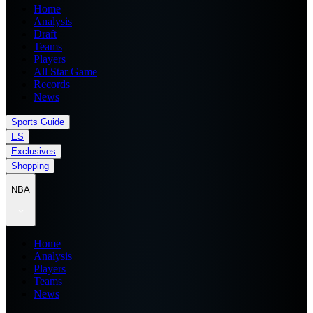
Home
Analysis
Draft
Teams
Players
All Star Game
Records
News
Sports Guide
ES
Exclusives
Shopping
NBA
Home
Analysis
Players
Teams
News