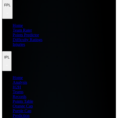
FPL
Home
Team Rater
Points Predictor
Difficulty Ratings
Injuries
IPL
Home
Analysis
H2H
Teams
Records
Points Table
Orange Cap
Purple Cap
Prediction