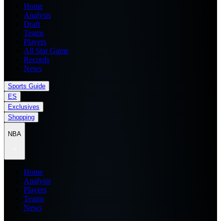
Home
Analysis
Draft
Teams
Players
All Star Game
Records
News
Sports Guide
ES
Exclusives
Shopping
NBA
Home
Analysis
Players
Teams
News