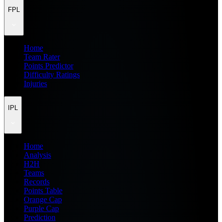
FPL
Home
Team Rater
Points Predictor
Difficulty Ratings
Injuries
IPL
Home
Analysis
H2H
Teams
Records
Points Table
Orange Cap
Purple Cap
Prediction