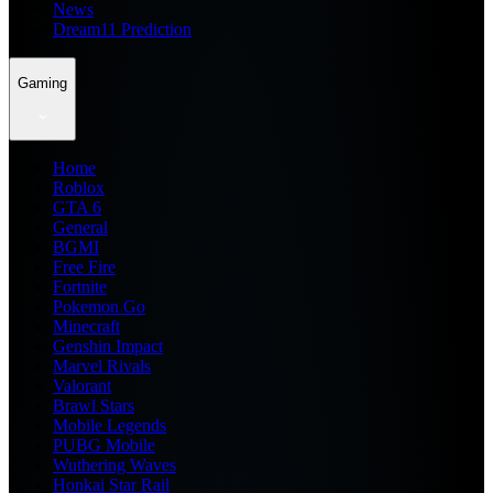
News
Dream11 Prediction
Gaming
Home
Roblox
GTA 6
General
BGMI
Free Fire
Fortnite
Pokemon Go
Minecraft
Genshin Impact
Marvel Rivals
Valorant
Brawl Stars
Mobile Legends
PUBG Mobile
Wuthering Waves
Honkai Star Rail