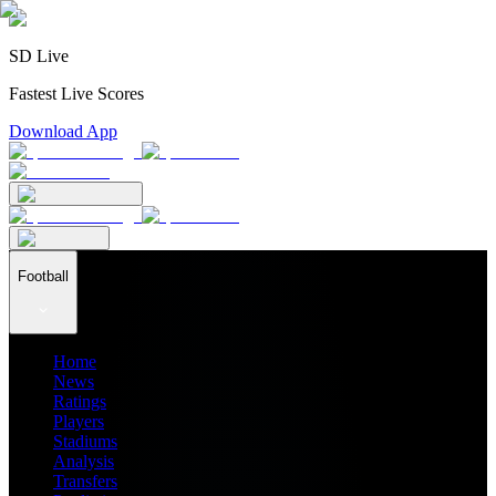
SD Live
Fastest Live Scores
Download App
Football
Home
News
Ratings
Players
Stadiums
Analysis
Transfers