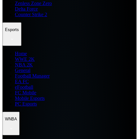
Zenless Zone Zero
Delta Force
Counter Strike 2
Esports
Home
WWE 2K
NBA 2K
General
Football Manager
EA FC
eFootball
FC Mobile
Mobile Esports
PC Esports
WNBA