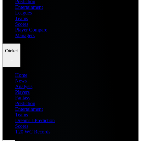
Prediction
Entertainment
Leagues
Teams
Scores
Player Compare
Managers
Cricket
Home
News
Analysis
Players
Fantasy
Prediction
Entertainment
Teams
Dream11 Prediction
Scores
T20 WC Records