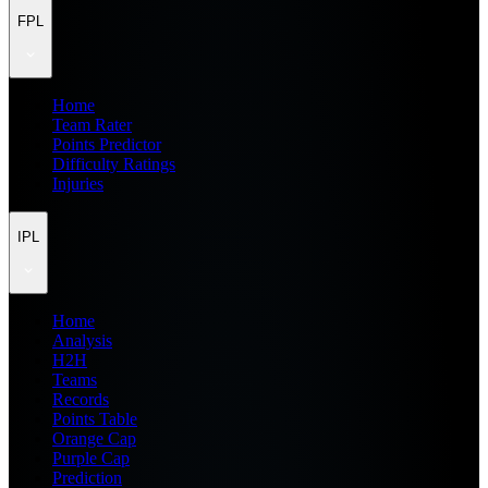
FPL
Home
Team Rater
Points Predictor
Difficulty Ratings
Injuries
IPL
Home
Analysis
H2H
Teams
Records
Points Table
Orange Cap
Purple Cap
Prediction