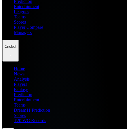
Prediction
Entertainment
Leagues
Teams
Scores
Player Compare
Managers
Cricket
Home
News
Analysis
Players
Fantasy
Prediction
Entertainment
Teams
Dream11 Prediction
Scores
T20 WC Records