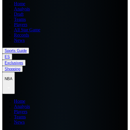
Home
Analysis
Draft
Teams
Players
All Star Game
Records
News
Sports Guide
ES
Exclusives
Shopping
NBA
Home
Analysis
Players
Teams
News