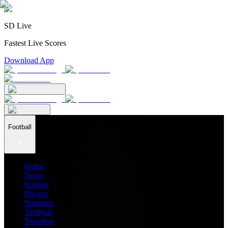
SD Live
Fastest Live Scores
Download App
Football
Home
News
Ratings
Players
Stadiums
Analysis
Transfers