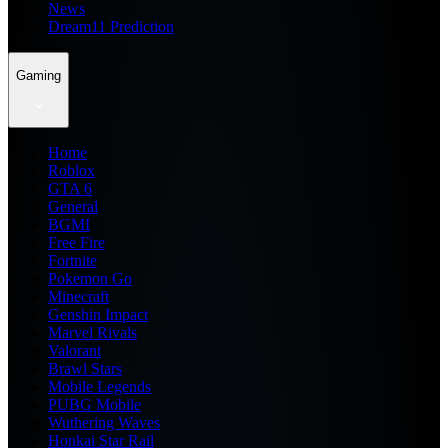
News
Dream11 Prediction
Gaming
Home
Roblox
GTA 6
General
BGMI
Free Fire
Fortnite
Pokemon Go
Minecraft
Genshin Impact
Marvel Rivals
Valorant
Brawl Stars
Mobile Legends
PUBG Mobile
Wuthering Waves
Honkai Star Rail