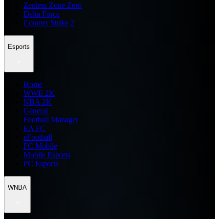
Zenless Zone Zero
Delta Force
Counter Strike 2
Esports
Home
WWE 2K
NBA 2K
General
Football Manager
EA FC
eFootball
FC Mobile
Mobile Esports
PC Esports
WNBA