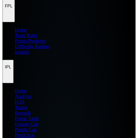
FPL
Home
Team Rater
Points Predictor
Difficulty Ratings
Injuries
IPL
Home
Analysis
H2H
Teams
Records
Points Table
Orange Cap
Purple Cap
Prediction