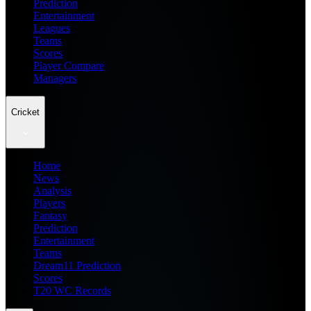
Prediction
Entertainment
Leagues
Teams
Scores
Player Compare
Managers
Cricket
Home
News
Analysis
Players
Fantasy
Prediction
Entertainment
Teams
Dream11 Prediction
Scores
T20 WC Records