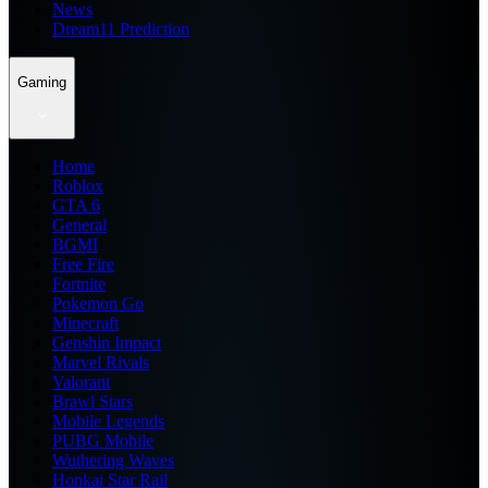
News
Dream11 Prediction
Gaming
Home
Roblox
GTA 6
General
BGMI
Free Fire
Fortnite
Pokemon Go
Minecraft
Genshin Impact
Marvel Rivals
Valorant
Brawl Stars
Mobile Legends
PUBG Mobile
Wuthering Waves
Honkai Star Rail