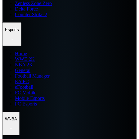
Zenless Zone Zero
Delta Force
Counter Strike 2
Esports
Home
WWE 2K
NBA 2K
General
Football Manager
EA FC
eFootball
FC Mobile
Mobile Esports
PC Esports
WNBA