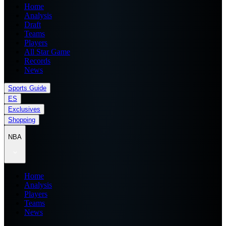
Home
Analysis
Draft
Teams
Players
All Star Game
Records
News
Sports Guide
ES
Exclusives
Shopping
NBA
Home
Analysis
Players
Teams
News