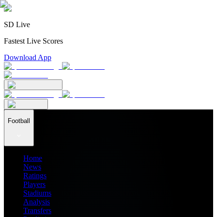
SD Live
Fastest Live Scores
Download App
Football
Home
News
Ratings
Players
Stadiums
Analysis
Transfers