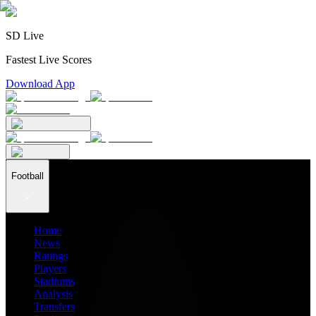
SD Live
Fastest Live Scores
Download App
Football
Home
News
Ratings
Players
Stadiums
Analysis
Transfers