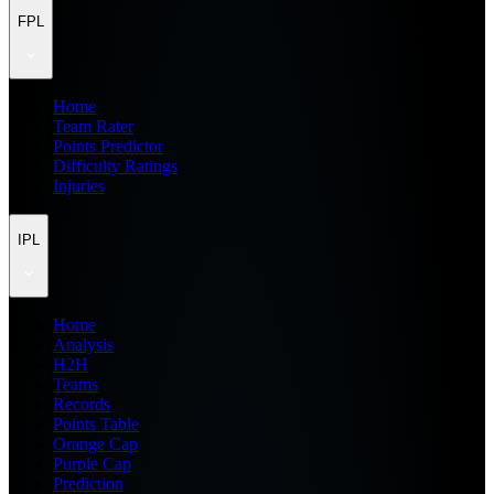
FPL
Home
Team Rater
Points Predictor
Difficulty Ratings
Injuries
IPL
Home
Analysis
H2H
Teams
Records
Points Table
Orange Cap
Purple Cap
Prediction