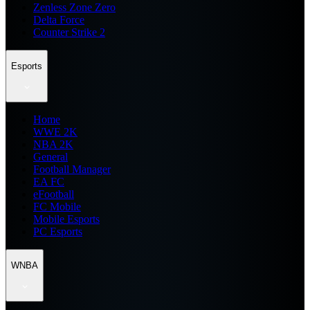
Zenless Zone Zero
Delta Force
Counter Strike 2
Esports
Home
WWE 2K
NBA 2K
General
Football Manager
EA FC
eFootball
FC Mobile
Mobile Esports
PC Esports
WNBA