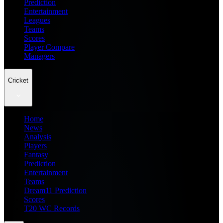
Prediction
Entertainment
Leagues
Teams
Scores
Player Compare
Managers
Cricket
Home
News
Analysis
Players
Fantasy
Prediction
Entertainment
Teams
Dream11 Prediction
Scores
T20 WC Records