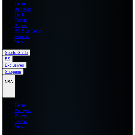
Home
Analysis
Draft
Teams
Players
All Star Game
Records
News
Sports Guide
ES
Exclusives
Shopping
NBA
Home
Analysis
Players
Teams
News