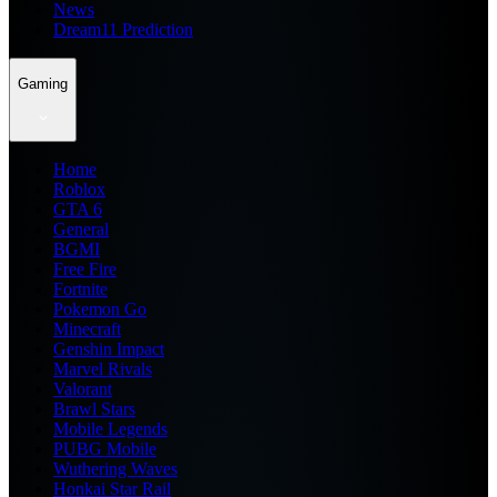
News
Dream11 Prediction
Gaming
Home
Roblox
GTA 6
General
BGMI
Free Fire
Fortnite
Pokemon Go
Minecraft
Genshin Impact
Marvel Rivals
Valorant
Brawl Stars
Mobile Legends
PUBG Mobile
Wuthering Waves
Honkai Star Rail