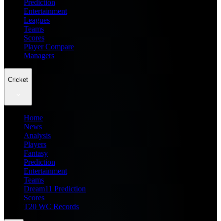
Prediction
Entertainment
Leagues
Teams
Scores
Player Compare
Managers
Cricket
Home
News
Analysis
Players
Fantasy
Prediction
Entertainment
Teams
Dream11 Prediction
Scores
T20 WC Records