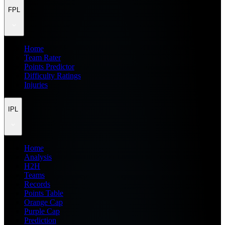
FPL
Home
Team Rater
Points Predictor
Difficulty Ratings
Injuries
IPL
Home
Analysis
H2H
Teams
Records
Points Table
Orange Cap
Purple Cap
Prediction