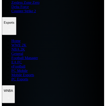
Zenless Zone Zero
Delta Force
Counter Strike 2
Esports
Home
WWE 2K
NBA 2K
General
Football Manager
EA FC
eFootball
FC Mobile
Mobile Esports
PC Esports
WNBA