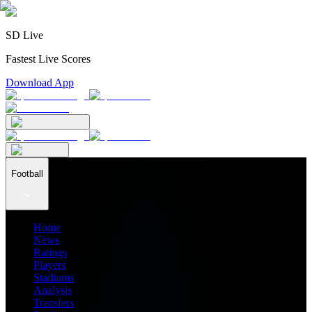
SD Live
Fastest Live Scores
Download App
Football
Home
News
Ratings
Players
Stadiums
Analysis
Transfers