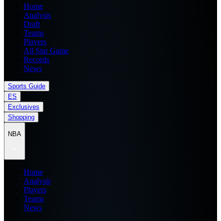
Home
Analysis
Draft
Teams
Players
All Star Game
Records
News
Sports Guide
ES
Exclusives
Shopping
NBA
Home
Analysis
Players
Teams
News