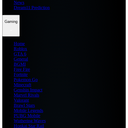
News
Dream11 Prediction
Gaming
Home
Roblox
GTA 6
General
BGMI
Free Fire
Fortnite
Pokemon Go
Minecraft
Genshin Impact
Marvel Rivals
Valorant
Brawl Stars
Mobile Legends
PUBG Mobile
Wuthering Waves
Honkai Star Rail