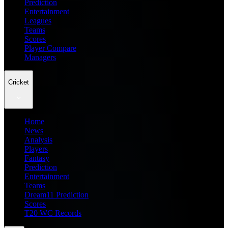
Prediction
Entertainment
Leagues
Teams
Scores
Player Compare
Managers
Cricket
Home
News
Analysis
Players
Fantasy
Prediction
Entertainment
Teams
Dream11 Prediction
Scores
T20 WC Records