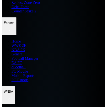
Zenless Zone Zero
Delta Force
Counter Strike 2
Esports
Home
WWE 2K
NBA 2K
General
Football Manager
EA FC
eFootball
FC Mobile
Mobile Esports
PC Esports
WNBA