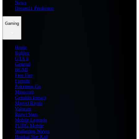
News
Dream11 Prediction
Gaming
Home
Roblox
GTA 6
General
BGMI
Free Fire
Fortnite
Pokemon Go
Minecraft
Genshin Impact
Marvel Rivals
Valorant
Brawl Stars
Mobile Legends
PUBG Mobile
Wuthering Waves
Honkai Star Rail