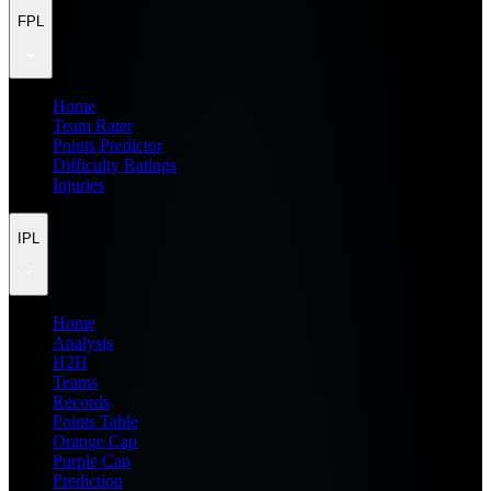
FPL
Home
Team Rater
Points Predictor
Difficulty Ratings
Injuries
IPL
Home
Analysis
H2H
Teams
Records
Points Table
Orange Cap
Purple Cap
Prediction