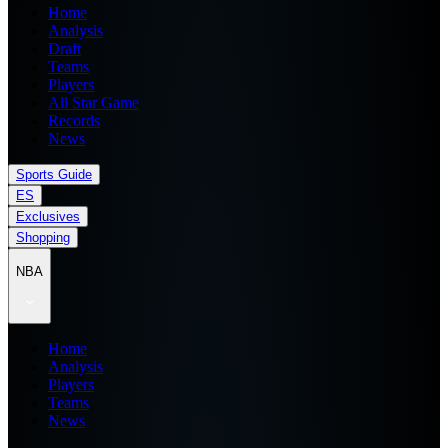
Home
Analysis
Draft
Teams
Players
All Star Game
Records
News
Sports Guide
ES
Exclusives
Shopping
NBA
Home
Analysis
Players
Teams
News