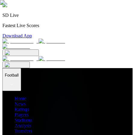
SD Live
Fastest Live Scores
Download App
Football
Home
News
Ratings
Players
Stadiums
Analysis
Transfers