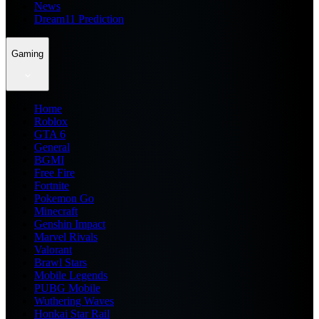
News
Dream11 Prediction
Gaming
Home
Roblox
GTA 6
General
BGMI
Free Fire
Fortnite
Pokemon Go
Minecraft
Genshin Impact
Marvel Rivals
Valorant
Brawl Stars
Mobile Legends
PUBG Mobile
Wuthering Waves
Honkai Star Rail