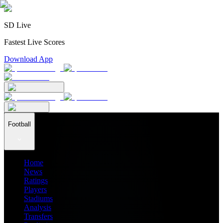
SD Live
Fastest Live Scores
Download App
Football
Home
News
Ratings
Players
Stadiums
Analysis
Transfers