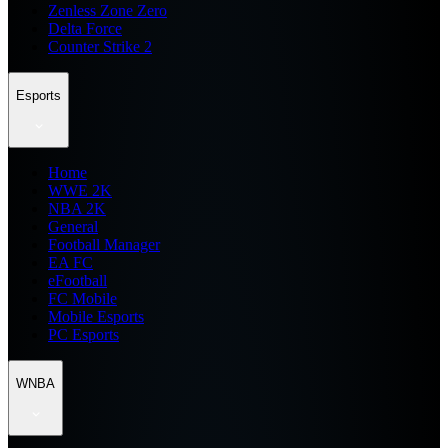
Zenless Zone Zero
Delta Force
Counter Strike 2
Esports
Home
WWE 2K
NBA 2K
General
Football Manager
EA FC
eFootball
FC Mobile
Mobile Esports
PC Esports
WNBA