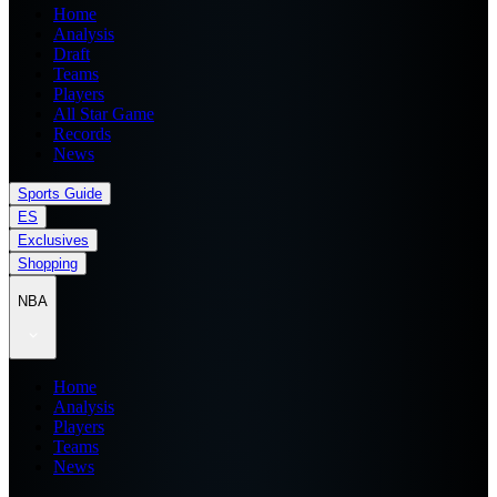
Home
Analysis
Draft
Teams
Players
All Star Game
Records
News
Sports Guide
ES
Exclusives
Shopping
NBA
Home
Analysis
Players
Teams
News