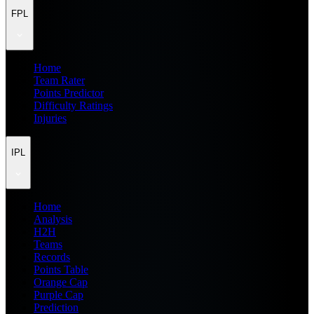
FPL
Home
Team Rater
Points Predictor
Difficulty Ratings
Injuries
IPL
Home
Analysis
H2H
Teams
Records
Points Table
Orange Cap
Purple Cap
Prediction