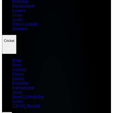
Prediction
Entertainment
Leagues
Teams
Scores
Player Compare
Managers
Cricket
Home
News
Analysis
Players
Fantasy
Prediction
Entertainment
Teams
Dream11 Prediction
Scores
T20 WC Records