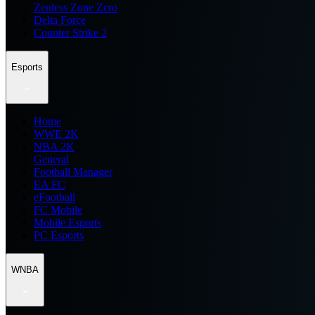
Zenless Zone Zero
Delta Force
Counter Strike 2
Esports
Home
WWE 2K
NBA 2K
General
Football Manager
EA FC
eFootball
FC Mobile
Mobile Esports
PC Esports
WNBA