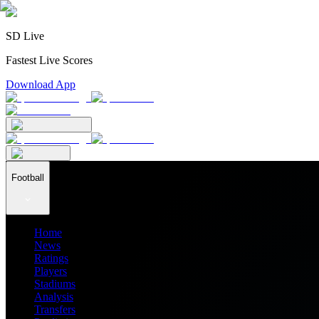
SD Live
Fastest Live Scores
Download App
Football
Home
News
Ratings
Players
Stadiums
Analysis
Transfers