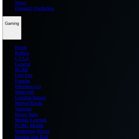
News
Dream11 Prediction
Gaming
Home
Roblox
GTA 6
General
BGMI
Free Fire
Fortnite
Pokemon Go
Minecraft
Genshin Impact
Marvel Rivals
Valorant
Brawl Stars
Mobile Legends
PUBG Mobile
Wuthering Waves
Honkai Star Rail