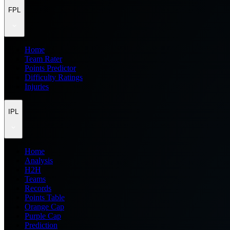
FPL
Home
Team Rater
Points Predictor
Difficulty Ratings
Injuries
IPL
Home
Analysis
H2H
Teams
Records
Points Table
Orange Cap
Purple Cap
Prediction