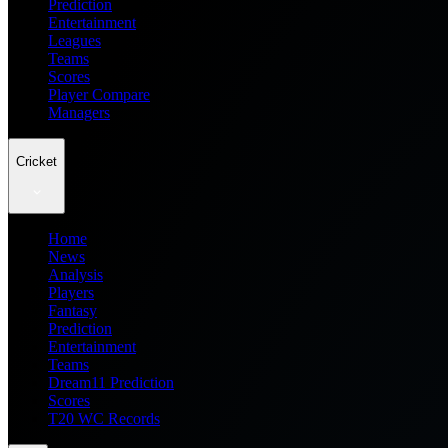
Prediction
Entertainment
Leagues
Teams
Scores
Player Compare
Managers
Cricket
Home
News
Analysis
Players
Fantasy
Prediction
Entertainment
Teams
Dream11 Prediction
Scores
T20 WC Records