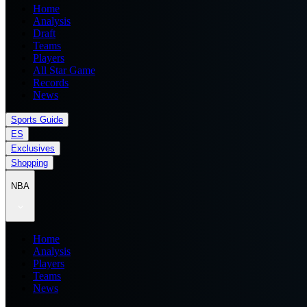
Home
Analysis
Draft
Teams
Players
All Star Game
Records
News
Sports Guide
ES
Exclusives
Shopping
NBA
Home
Analysis
Players
Teams
News