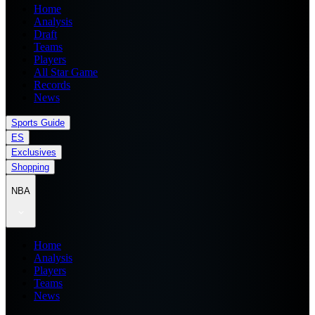
Home
Analysis
Draft
Teams
Players
All Star Game
Records
News
Sports Guide
ES
Exclusives
Shopping
NBA
Home
Analysis
Players
Teams
News