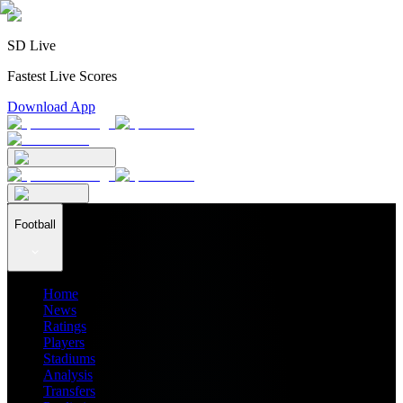
SD Live
Fastest Live Scores
Download App
Football
Home
News
Ratings
Players
Stadiums
Analysis
Transfers