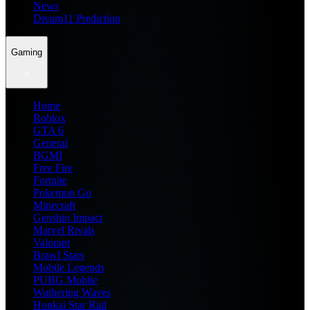
News
Dream11 Prediction
Gaming
Home
Roblox
GTA 6
General
BGMI
Free Fire
Fortnite
Pokemon Go
Minecraft
Genshin Impact
Marvel Rivals
Valorant
Brawl Stars
Mobile Legends
PUBG Mobile
Wuthering Waves
Honkai Star Rail