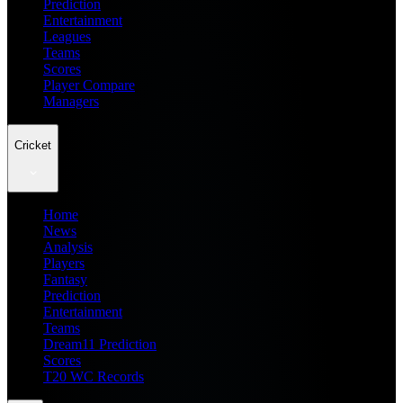
Prediction
Entertainment
Leagues
Teams
Scores
Player Compare
Managers
Cricket
Home
News
Analysis
Players
Fantasy
Prediction
Entertainment
Teams
Dream11 Prediction
Scores
T20 WC Records