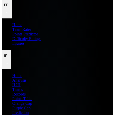
FPL
Home
Team Rater
Points Predictor
Difficulty Ratings
Injuries
IPL
Home
Analysis
H2H
Teams
Records
Points Table
Orange Cap
Purple Cap
Prediction