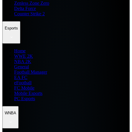
Zenless Zone Zero
Delta Force
Counter Strike 2
Esports
Home
WWE 2K
NBA 2K
General
Football Manager
EA FC
eFootball
FC Mobile
Mobile Esports
PC Esports
WNBA