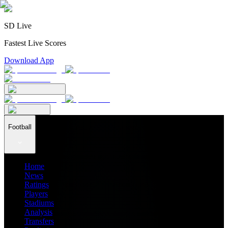
SD Live
Fastest Live Scores
Download App
Football
Home
News
Ratings
Players
Stadiums
Analysis
Transfers