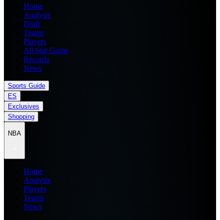
Home
Analysis
Draft
Teams
Players
All Star Game
Records
News
Sports Guide
ES
Exclusives
Shopping
NBA
Home
Analysis
Players
Teams
News