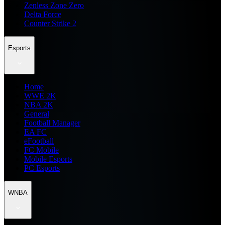
Zenless Zone Zero
Delta Force
Counter Strike 2
Esports
Home
WWE 2K
NBA 2K
General
Football Manager
EA FC
eFootball
FC Mobile
Mobile Esports
PC Esports
WNBA