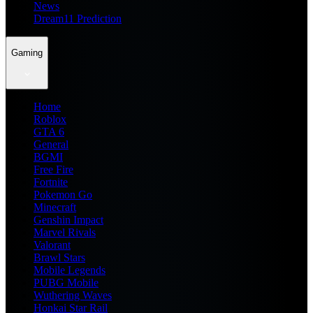
News
Dream11 Prediction
Gaming
Home
Roblox
GTA 6
General
BGMI
Free Fire
Fortnite
Pokemon Go
Minecraft
Genshin Impact
Marvel Rivals
Valorant
Brawl Stars
Mobile Legends
PUBG Mobile
Wuthering Waves
Honkai Star Rail