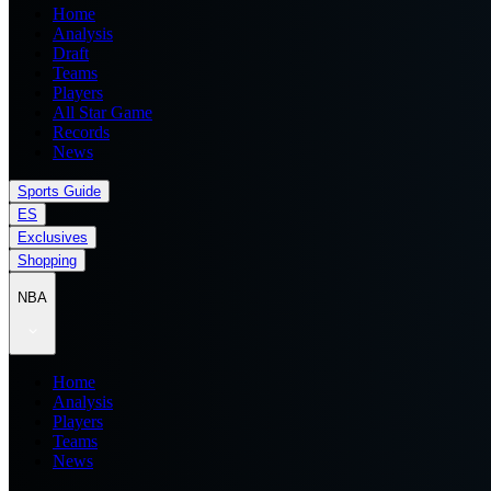
Home
Analysis
Draft
Teams
Players
All Star Game
Records
News
Sports Guide
ES
Exclusives
Shopping
NBA
Home
Analysis
Players
Teams
News