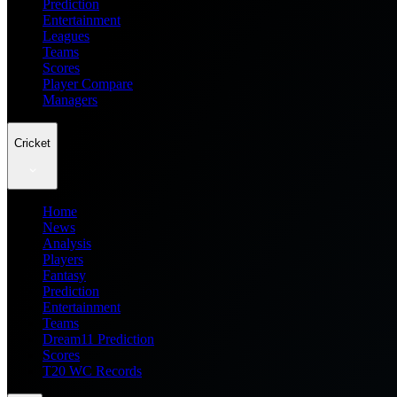
Prediction
Entertainment
Leagues
Teams
Scores
Player Compare
Managers
Cricket
Home
News
Analysis
Players
Fantasy
Prediction
Entertainment
Teams
Dream11 Prediction
Scores
T20 WC Records