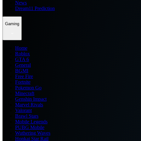
News
Dream11 Prediction
Gaming
Home
Roblox
GTA 6
General
BGMI
Free Fire
Fortnite
Pokemon Go
Minecraft
Genshin Impact
Marvel Rivals
Valorant
Brawl Stars
Mobile Legends
PUBG Mobile
Wuthering Waves
Honkai Star Rail