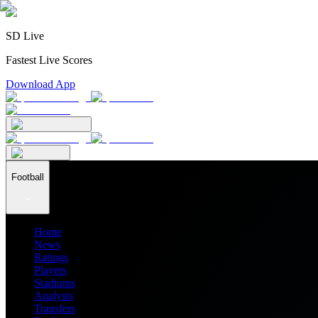
SD Live
Fastest Live Scores
Download App
Football
Home
News
Ratings
Players
Stadiums
Analysis
Transfers