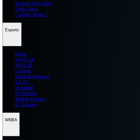
Zenless Zone Zero
Delta Force
Counter Strike 2
Esports
Home
WWE 2K
NBA 2K
General
Football Manager
EA FC
eFootball
FC Mobile
Mobile Esports
PC Esports
WNBA