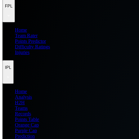
FPL
Home
Team Rater
Points Predictor
Difficulty Ratings
Injuries
IPL
Home
Analysis
H2H
Teams
Records
Points Table
Orange Cap
Purple Cap
Prediction