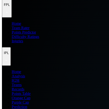
FPL
Home
Team Rater
Points Predictor
Difficulty Ratings
Injuries
IPL
Home
Analysis
H2H
Teams
Records
Points Table
Orange Cap
Purple Cap
Prediction