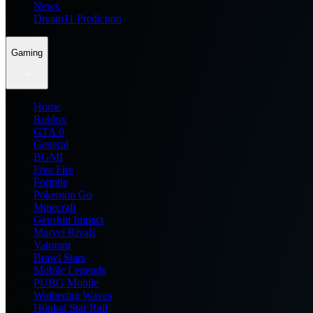
News
Dream11 Prediction
Gaming
Home
Roblox
GTA 6
General
BGMI
Free Fire
Fortnite
Pokemon Go
Minecraft
Genshin Impact
Marvel Rivals
Valorant
Brawl Stars
Mobile Legends
PUBG Mobile
Wuthering Waves
Honkai Star Rail