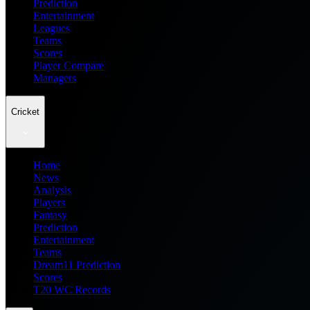
Prediction
Entertainment
Leagues
Teams
Scores
Player Compare
Managers
Cricket
Home
News
Analysis
Players
Fantasy
Prediction
Entertainment
Teams
Dream11 Prediction
Scores
T20 WC Records