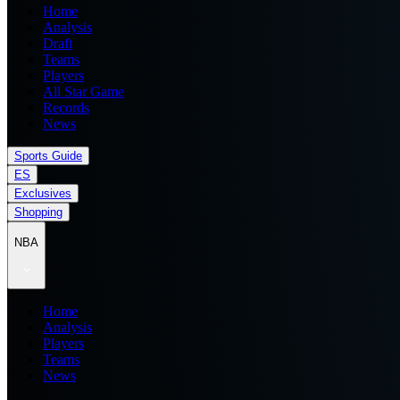
Home
Analysis
Draft
Teams
Players
All Star Game
Records
News
Sports Guide
ES
Exclusives
Shopping
NBA
Home
Analysis
Players
Teams
News