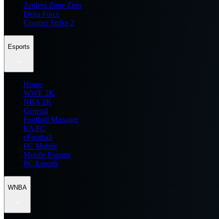
Zenless Zone Zero
Delta Force
Counter Strike 2
Esports
Home
WWE 2K
NBA 2K
General
Football Manager
EA FC
eFootball
FC Mobile
Mobile Esports
PC Esports
WNBA