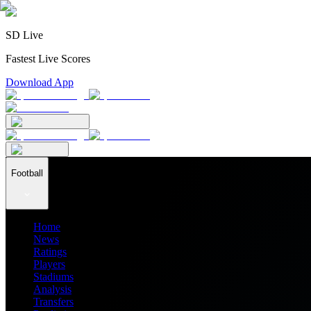
SD Live
Fastest Live Scores
Download App
Football
Home
News
Ratings
Players
Stadiums
Analysis
Transfers