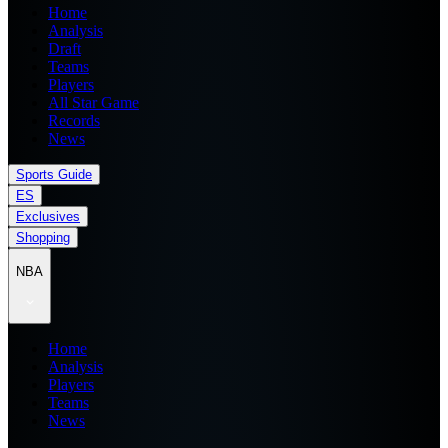
Home
Analysis
Draft
Teams
Players
All Star Game
Records
News
Sports Guide
ES
Exclusives
Shopping
NBA
Home
Analysis
Players
Teams
News