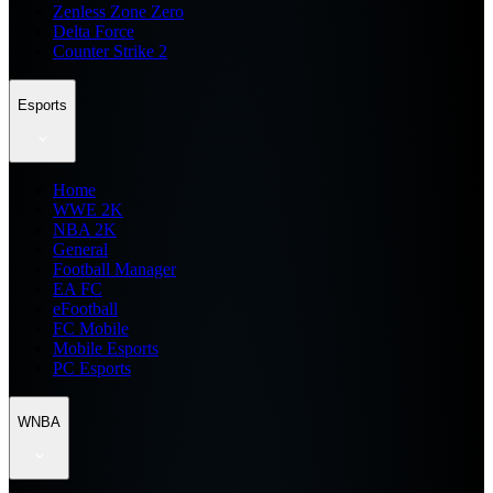
Zenless Zone Zero
Delta Force
Counter Strike 2
Esports
Home
WWE 2K
NBA 2K
General
Football Manager
EA FC
eFootball
FC Mobile
Mobile Esports
PC Esports
WNBA