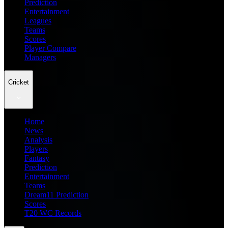
Prediction
Entertainment
Leagues
Teams
Scores
Player Compare
Managers
Cricket
Home
News
Analysis
Players
Fantasy
Prediction
Entertainment
Teams
Dream11 Prediction
Scores
T20 WC Records