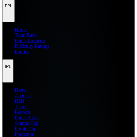
FPL
Home
Team Rater
Points Predictor
Difficulty Ratings
Injuries
IPL
Home
Analysis
H2H
Teams
Records
Points Table
Orange Cap
Purple Cap
Prediction