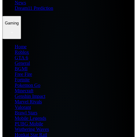
News
Dream11 Prediction
Gaming
Home
Roblox
GTA 6
General
BGMI
Free Fire
Fortnite
Pokemon Go
Minecraft
Genshin Impact
Marvel Rivals
Valorant
Brawl Stars
Mobile Legends
PUBG Mobile
Wuthering Waves
Honkai Star Rail