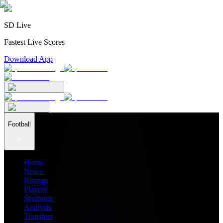
SD Live
Fastest Live Scores
Download App
Football
Home
News
Ratings
Players
Stadiums
Analysis
Transfers