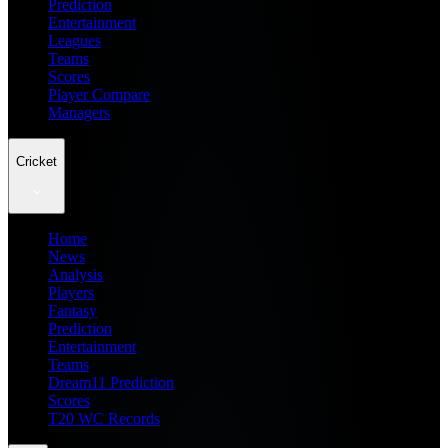
Prediction
Entertainment
Leagues
Teams
Scores
Player Compare
Managers
Cricket
Home
News
Analysis
Players
Fantasy
Prediction
Entertainment
Teams
Dream11 Prediction
Scores
T20 WC Records