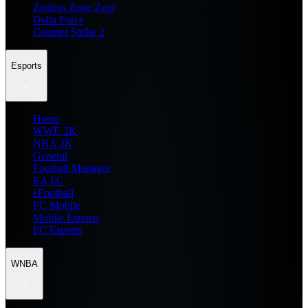
Zenless Zone Zero
Delta Force
Counter Strike 2
Esports
Home
WWE 2K
NBA 2K
General
Football Manager
EA FC
eFootball
FC Mobile
Mobile Esports
PC Esports
WNBA