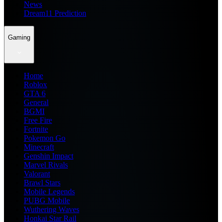
News
Dream11 Prediction
Gaming
Home
Roblox
GTA 6
General
BGMI
Free Fire
Fortnite
Pokemon Go
Minecraft
Genshin Impact
Marvel Rivals
Valorant
Brawl Stars
Mobile Legends
PUBG Mobile
Wuthering Waves
Honkai Star Rail