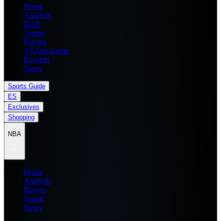
Home
Analysis
Draft
Teams
Players
All Star Game
Records
News
Sports Guide
ES
Exclusives
Shopping
NBA
Home
Analysis
Players
Teams
News