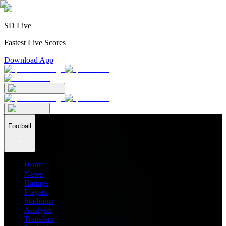
SD Live
Fastest Live Scores
Download App
Football
Home
News
Ratings
Players
Stadiums
Analysis
Transfers