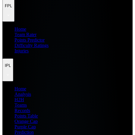
FPL
Home
Team Rater
Points Predictor
Difficulty Ratings
Injuries
IPL
Home
Analysis
H2H
Teams
Records
Points Table
Orange Cap
Purple Cap
Prediction