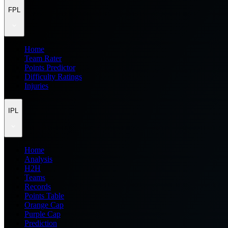
FPL
Home
Team Rater
Points Predictor
Difficulty Ratings
Injuries
IPL
Home
Analysis
H2H
Teams
Records
Points Table
Orange Cap
Purple Cap
Prediction