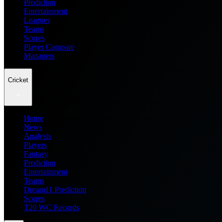
Prediction
Entertainment
Leagues
Teams
Scores
Player Compare
Managers
Cricket
Home
News
Analysis
Players
Fantasy
Prediction
Entertainment
Teams
Dream11 Prediction
Scores
T20 WC Records