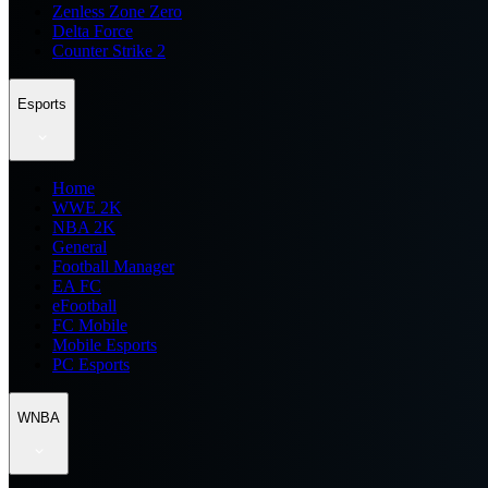
Zenless Zone Zero
Delta Force
Counter Strike 2
Esports
Home
WWE 2K
NBA 2K
General
Football Manager
EA FC
eFootball
FC Mobile
Mobile Esports
PC Esports
WNBA