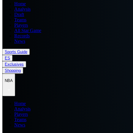
Home
Analysis
Draft
Teams
Players
All Star Game
Records
News
Sports Guide
ES
Exclusives
Shopping
NBA
Home
Analysis
Players
Teams
News