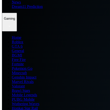
News
Dream11 Prediction
Gaming
Home
Roblox
GTA 6
General
BGMI
Free Fire
Fortnite
Pokemon Go
Minecraft
Genshin Impact
Marvel Rivals
Valorant
Brawl Stars
Mobile Legends
PUBG Mobile
Wuthering Waves
Honkai Star Rail