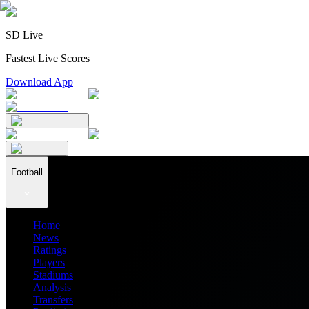
SD Live
Fastest Live Scores
Download App
Football
Home
News
Ratings
Players
Stadiums
Analysis
Transfers