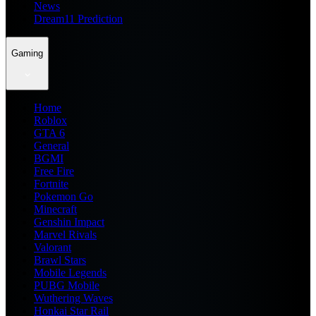
News
Dream11 Prediction
Gaming
Home
Roblox
GTA 6
General
BGMI
Free Fire
Fortnite
Pokemon Go
Minecraft
Genshin Impact
Marvel Rivals
Valorant
Brawl Stars
Mobile Legends
PUBG Mobile
Wuthering Waves
Honkai Star Rail