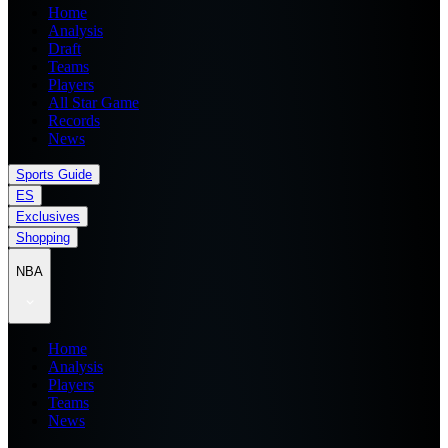
Home
Analysis
Draft
Teams
Players
All Star Game
Records
News
Sports Guide
ES
Exclusives
Shopping
NBA
Home
Analysis
Players
Teams
News