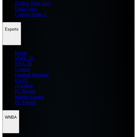
Zenless Zone Zero
Delta Force
Counter Strike 2
Esports
Home
WWE 2K
NBA 2K
General
Football Manager
EA FC
eFootball
FC Mobile
Mobile Esports
PC Esports
WNBA