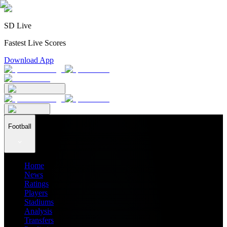
SD Live
Fastest Live Scores
Download App
Football
Home
News
Ratings
Players
Stadiums
Analysis
Transfers