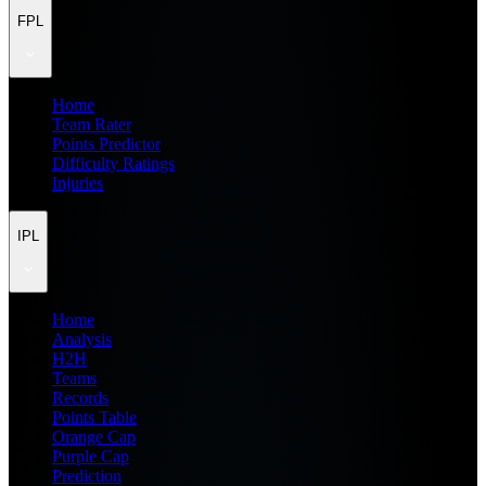
FPL
Home
Team Rater
Points Predictor
Difficulty Ratings
Injuries
IPL
Home
Analysis
H2H
Teams
Records
Points Table
Orange Cap
Purple Cap
Prediction