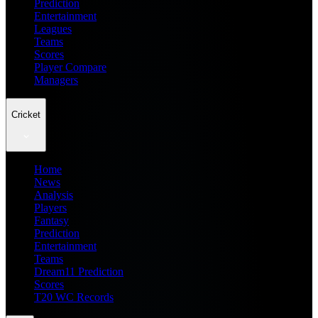
Prediction
Entertainment
Leagues
Teams
Scores
Player Compare
Managers
Cricket
Home
News
Analysis
Players
Fantasy
Prediction
Entertainment
Teams
Dream11 Prediction
Scores
T20 WC Records