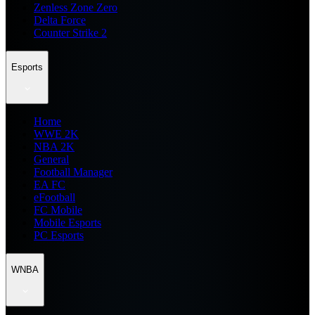
Zenless Zone Zero
Delta Force
Counter Strike 2
Esports
Home
WWE 2K
NBA 2K
General
Football Manager
EA FC
eFootball
FC Mobile
Mobile Esports
PC Esports
WNBA