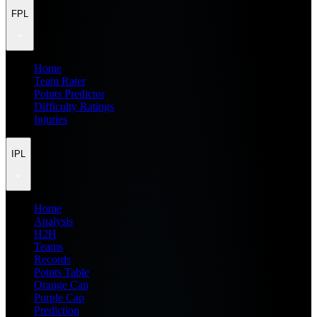
FPL
Home
Team Rater
Points Predictor
Difficulty Ratings
Injuries
IPL
Home
Analysis
H2H
Teams
Records
Points Table
Orange Cap
Purple Cap
Prediction