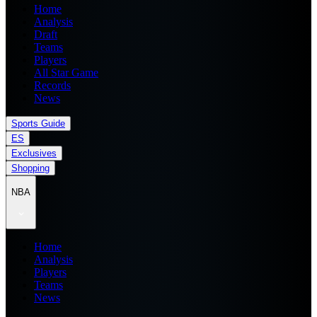
Home
Analysis
Draft
Teams
Players
All Star Game
Records
News
Sports Guide
ES
Exclusives
Shopping
NBA
Home
Analysis
Players
Teams
News