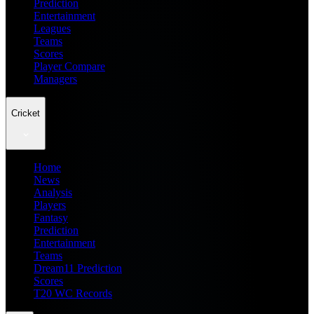
Prediction
Entertainment
Leagues
Teams
Scores
Player Compare
Managers
Cricket
Home
News
Analysis
Players
Fantasy
Prediction
Entertainment
Teams
Dream11 Prediction
Scores
T20 WC Records