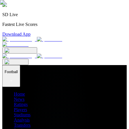
SD Live
Fastest Live Scores
Download App
Football
Home
News
Ratings
Players
Stadiums
Analysis
Transfers