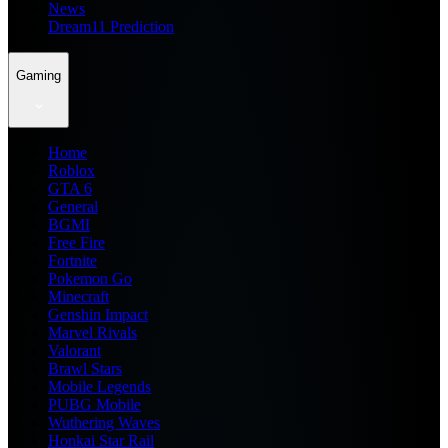
News
Dream11 Prediction
Gaming
Home
Roblox
GTA 6
General
BGMI
Free Fire
Fortnite
Pokemon Go
Minecraft
Genshin Impact
Marvel Rivals
Valorant
Brawl Stars
Mobile Legends
PUBG Mobile
Wuthering Waves
Honkai Star Rail