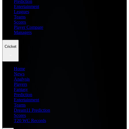
Prediction
Entertainment
Leagues
Teams
Scores
Player Compare
Managers
Cricket
Home
News
Analysis
Players
Fantasy
Prediction
Entertainment
Teams
Dream11 Prediction
Scores
T20 WC Records