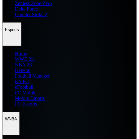
Zenless Zone Zero
Delta Force
Counter Strike 2
Esports
Home
WWE 2K
NBA 2K
General
Football Manager
EA FC
eFootball
FC Mobile
Mobile Esports
PC Esports
WNBA