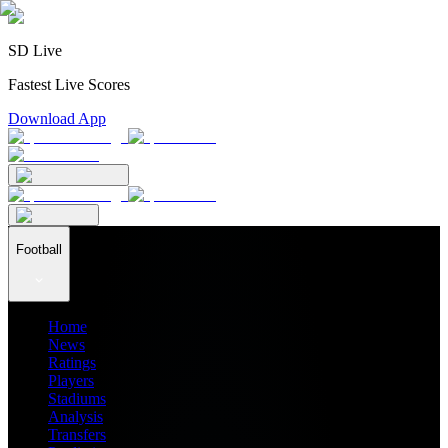
SD Live
Fastest Live Scores
Download App
Football
Home
News
Ratings
Players
Stadiums
Analysis
Transfers