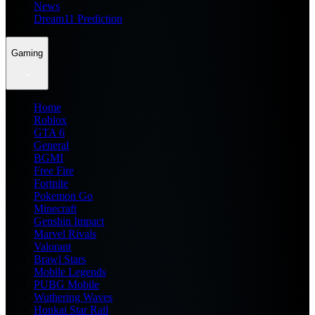
News
Dream11 Prediction
Gaming
Home
Roblox
GTA 6
General
BGMI
Free Fire
Fortnite
Pokemon Go
Minecraft
Genshin Impact
Marvel Rivals
Valorant
Brawl Stars
Mobile Legends
PUBG Mobile
Wuthering Waves
Honkai Star Rail