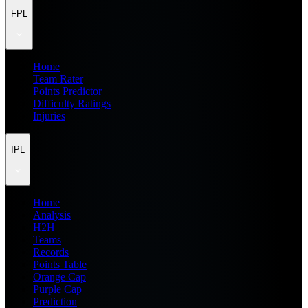
FPL
Home
Team Rater
Points Predictor
Difficulty Ratings
Injuries
IPL
Home
Analysis
H2H
Teams
Records
Points Table
Orange Cap
Purple Cap
Prediction