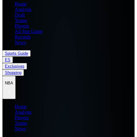
Home
Analysis
Draft
Teams
Players
All Star Game
Records
News
Sports Guide
ES
Exclusives
Shopping
NBA
Home
Analysis
Players
Teams
News