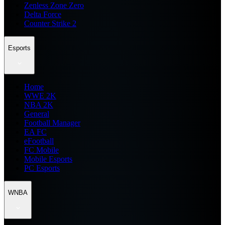
Zenless Zone Zero
Delta Force
Counter Strike 2
Esports
Home
WWE 2K
NBA 2K
General
Football Manager
EA FC
eFootball
FC Mobile
Mobile Esports
PC Esports
WNBA