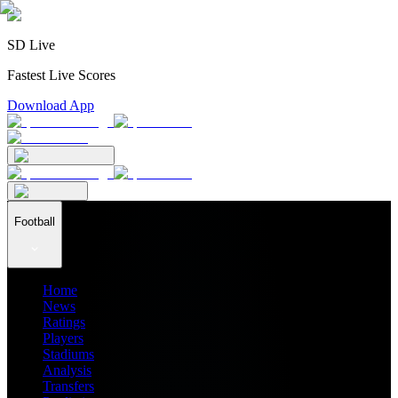
SD Live
Fastest Live Scores
Download App
Football
Home
News
Ratings
Players
Stadiums
Analysis
Transfers