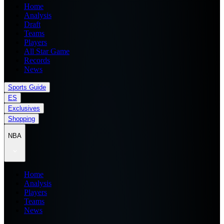
Home
Analysis
Draft
Teams
Players
All Star Game
Records
News
Sports Guide
ES
Exclusives
Shopping
NBA
Home
Analysis
Players
Teams
News