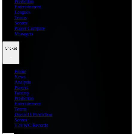
Prediction
Entertainment
Leagues
Teams
Scores
Player Compare
Managers
Cricket
Home
News
Analysis
Players
Fantasy
Prediction
Entertainment
Teams
Dream11 Prediction
Scores
T20 WC Records