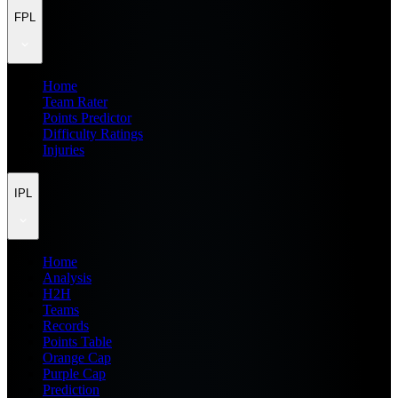
FPL
Home
Team Rater
Points Predictor
Difficulty Ratings
Injuries
IPL
Home
Analysis
H2H
Teams
Records
Points Table
Orange Cap
Purple Cap
Prediction