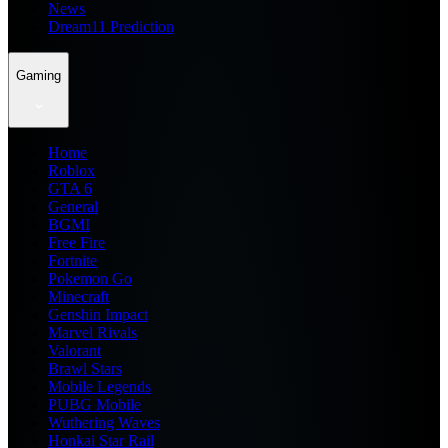
News
Dream11 Prediction
Gaming
Home
Roblox
GTA 6
General
BGMI
Free Fire
Fortnite
Pokemon Go
Minecraft
Genshin Impact
Marvel Rivals
Valorant
Brawl Stars
Mobile Legends
PUBG Mobile
Wuthering Waves
Honkai Star Rail