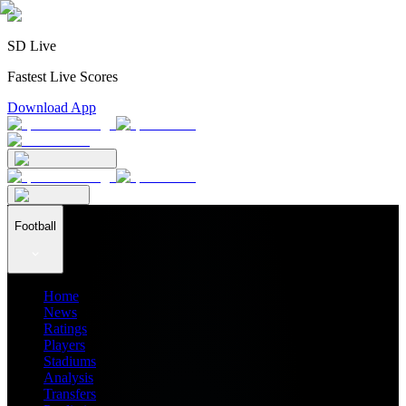
SD Live
Fastest Live Scores
Download App
Football
Home
News
Ratings
Players
Stadiums
Analysis
Transfers