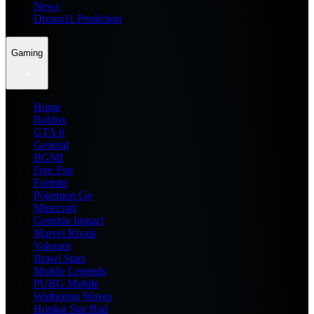
News
Dream11 Prediction
Gaming
Home
Roblox
GTA 6
General
BGMI
Free Fire
Fortnite
Pokemon Go
Minecraft
Genshin Impact
Marvel Rivals
Valorant
Brawl Stars
Mobile Legends
PUBG Mobile
Wuthering Waves
Honkai Star Rail