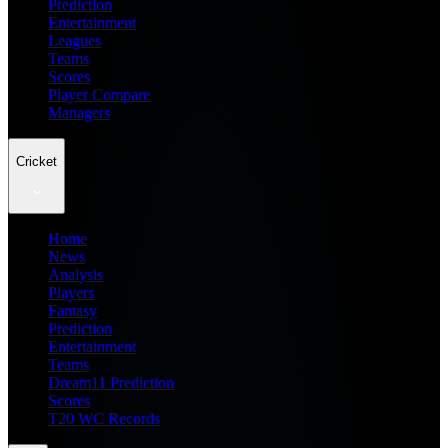
Prediction
Entertainment
Leagues
Teams
Scores
Player Compare
Managers
Cricket
Home
News
Analysis
Players
Fantasy
Prediction
Entertainment
Teams
Dream11 Prediction
Scores
T20 WC Records