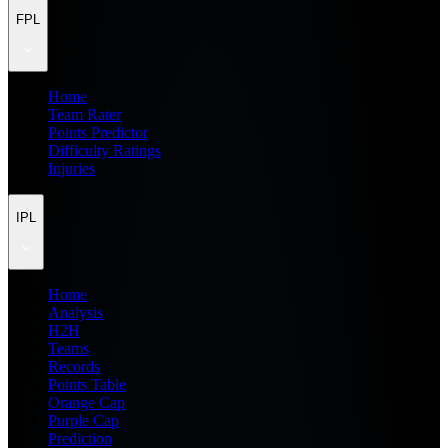
FPL
Home
Team Rater
Points Predictor
Difficulty Ratings
Injuries
IPL
Home
Analysis
H2H
Teams
Records
Points Table
Orange Cap
Purple Cap
Prediction