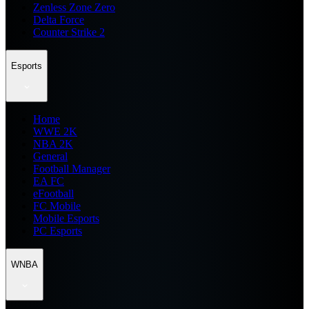
Zenless Zone Zero
Delta Force
Counter Strike 2
Esports
Home
WWE 2K
NBA 2K
General
Football Manager
EA FC
eFootball
FC Mobile
Mobile Esports
PC Esports
WNBA