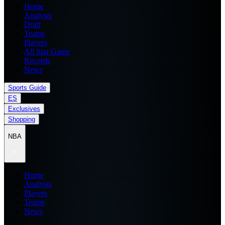
Home
Analysis
Draft
Teams
Players
All Star Game
Records
News
Sports Guide
ES
Exclusives
Shopping
NBA
Home
Analysis
Players
Teams
News