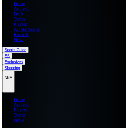
Home
Analysis
Draft
Teams
Players
All Star Game
Records
News
Sports Guide
ES
Exclusives
Shopping
NBA
Home
Analysis
Players
Teams
News