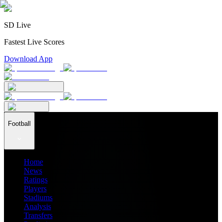
SD Live
Fastest Live Scores
Download App
Football
Home
News
Ratings
Players
Stadiums
Analysis
Transfers