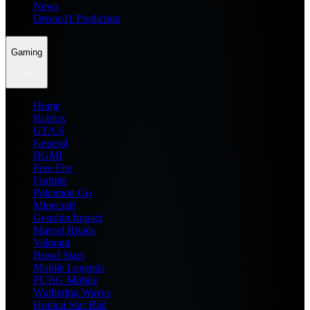
News
Dream11 Prediction
Gaming
Home
Roblox
GTA 6
General
BGMI
Free Fire
Fortnite
Pokemon Go
Minecraft
Genshin Impact
Marvel Rivals
Valorant
Brawl Stars
Mobile Legends
PUBG Mobile
Wuthering Waves
Honkai Star Rail