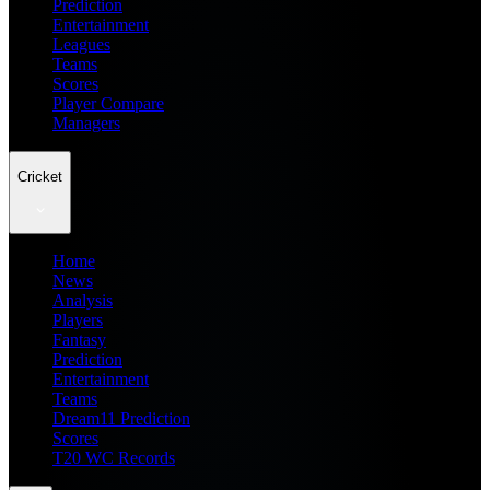
Prediction
Entertainment
Leagues
Teams
Scores
Player Compare
Managers
Cricket
Home
News
Analysis
Players
Fantasy
Prediction
Entertainment
Teams
Dream11 Prediction
Scores
T20 WC Records