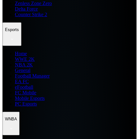
Zenless Zone Zero
Delta Force
Counter Strike 2
Esports
Home
WWE 2K
NBA 2K
General
Football Manager
EA FC
eFootball
FC Mobile
Mobile Esports
PC Esports
WNBA