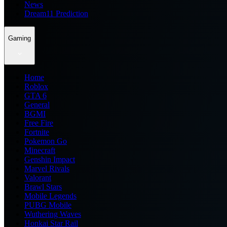
News
Dream11 Prediction
Gaming
Home
Roblox
GTA 6
General
BGMI
Free Fire
Fortnite
Pokemon Go
Minecraft
Genshin Impact
Marvel Rivals
Valorant
Brawl Stars
Mobile Legends
PUBG Mobile
Wuthering Waves
Honkai Star Rail