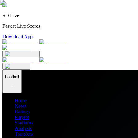
SD Live
Fastest Live Scores
Download App
Football
Home
News
Ratings
Players
Stadiums
Analysis
Transfers