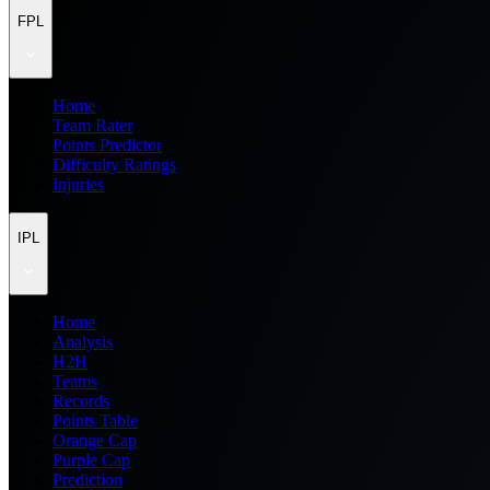
FPL
Home
Team Rater
Points Predictor
Difficulty Ratings
Injuries
IPL
Home
Analysis
H2H
Teams
Records
Points Table
Orange Cap
Purple Cap
Prediction