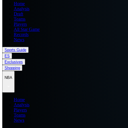
Home
Analysis
Draft
Teams
Players
All Star Game
Records
News
Sports Guide
ES
Exclusives
Shopping
NBA
Home
Analysis
Players
Teams
News