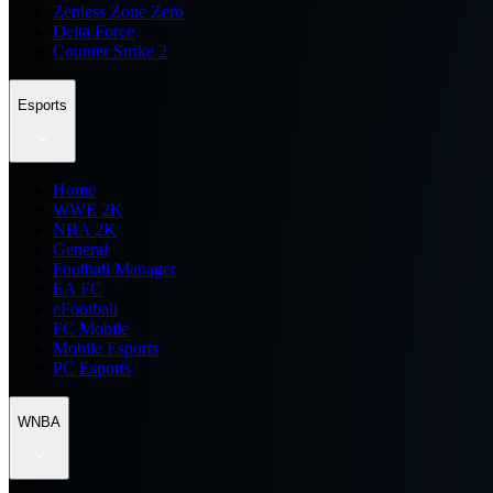
Zenless Zone Zero
Delta Force
Counter Strike 2
Esports
Home
WWE 2K
NBA 2K
General
Football Manager
EA FC
eFootball
FC Mobile
Mobile Esports
PC Esports
WNBA