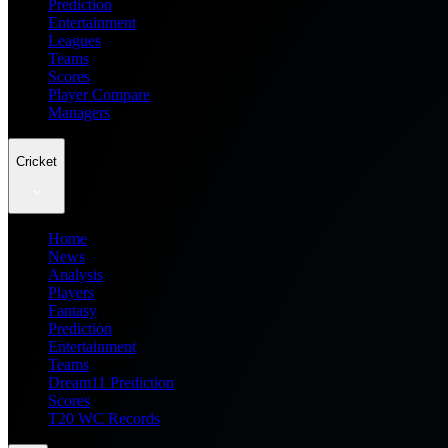
Prediction
Entertainment
Leagues
Teams
Scores
Player Compare
Managers
Cricket
Home
News
Analysis
Players
Fantasy
Prediction
Entertainment
Teams
Dream11 Prediction
Scores
T20 WC Records