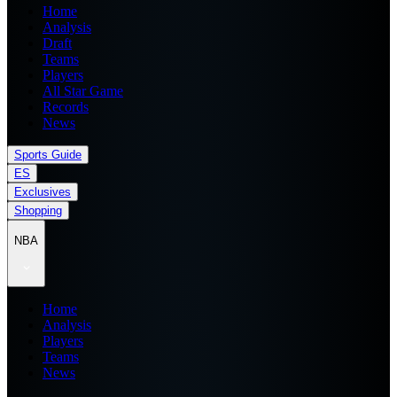
Home
Analysis
Draft
Teams
Players
All Star Game
Records
News
Sports Guide
ES
Exclusives
Shopping
NBA
Home
Analysis
Players
Teams
News