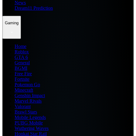
News
Dream11 Prediction
Gaming
Home
Roblox
GTA 6
General
BGMI
Free Fire
Fortnite
Pokemon Go
Minecraft
Genshin Impact
Marvel Rivals
Valorant
Brawl Stars
Mobile Legends
PUBG Mobile
Wuthering Waves
Honkai Star Rail