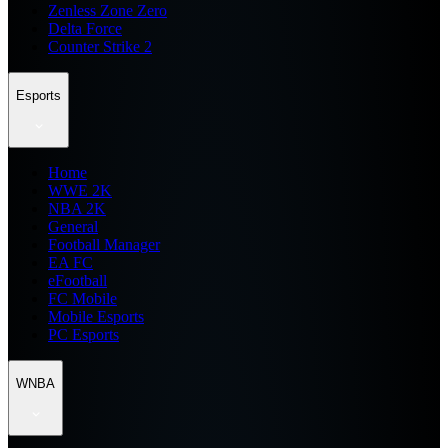
Zenless Zone Zero
Delta Force
Counter Strike 2
Esports
Home
WWE 2K
NBA 2K
General
Football Manager
EA FC
eFootball
FC Mobile
Mobile Esports
PC Esports
WNBA