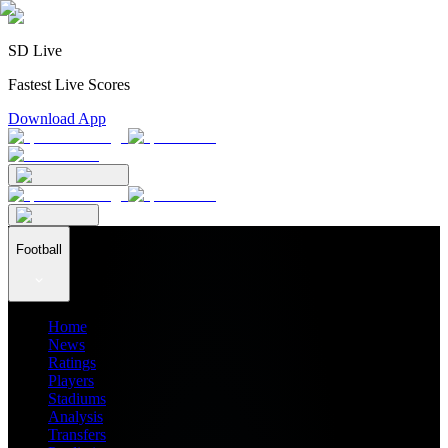
SD Live
Fastest Live Scores
Download App
Football
Home
News
Ratings
Players
Stadiums
Analysis
Transfers