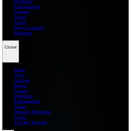
Prediction
Entertainment
Leagues
Teams
Scores
Player Compare
Managers
Cricket
Home
News
Analysis
Players
Fantasy
Prediction
Entertainment
Teams
Dream11 Prediction
Scores
T20 WC Records