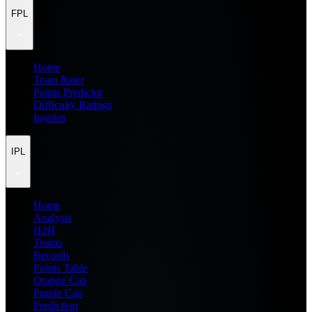
FPL
Home
Team Rater
Points Predictor
Difficulty Ratings
Injuries
IPL
Home
Analysis
H2H
Teams
Records
Points Table
Orange Cap
Purple Cap
Prediction