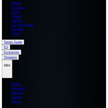
Home
Analysis
Draft
Teams
Players
All Star Game
Records
News
Sports Guide
ES
Exclusives
Shopping
NBA
Home
Analysis
Players
Teams
News