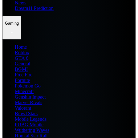
News
Dream11 Prediction
Gaming
Home
Roblox
GTA 6
General
BGMI
Free Fire
Fortnite
Pokemon Go
Minecraft
Genshin Impact
Marvel Rivals
Valorant
Brawl Stars
Mobile Legends
PUBG Mobile
Wuthering Waves
Honkai Star Rail