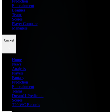
Prediction
Entertainment
Leagues
Teams
Scores
Player Compare
Managers
Cricket
Home
News
Analysis
Players
Fantasy
Prediction
Entertainment
Teams
Dream11 Prediction
Scores
T20 WC Records