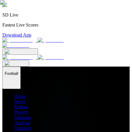
SD Live
Fastest Live Scores
Download App
Football
Home
News
Ratings
Players
Stadiums
Analysis
Transfers