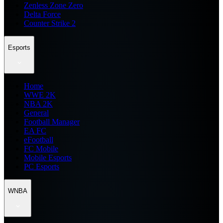
Zenless Zone Zero
Delta Force
Counter Strike 2
Esports
Home
WWE 2K
NBA 2K
General
Football Manager
EA FC
eFootball
FC Mobile
Mobile Esports
PC Esports
WNBA