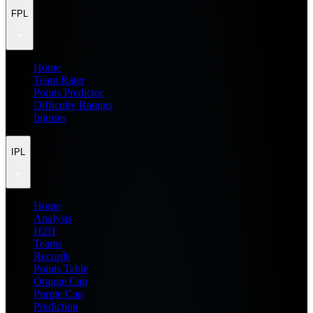
FPL
Home
Team Rater
Points Predictor
Difficulty Ratings
Injuries
IPL
Home
Analysis
H2H
Teams
Records
Points Table
Orange Cap
Purple Cap
Prediction