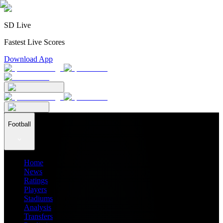
SD Live
Fastest Live Scores
Download App
Football
Home
News
Ratings
Players
Stadiums
Analysis
Transfers