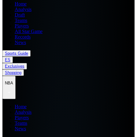
Home
Analysis
Draft
Teams
Players
All Star Game
Records
News
Sports Guide
ES
Exclusives
Shopping
NBA
Home
Analysis
Players
Teams
News