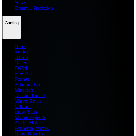
News
Dream11 Prediction
Gaming
Home
Roblox
GTA 6
General
BGMI
Free Fire
Fortnite
Pokemon Go
Minecraft
Genshin Impact
Marvel Rivals
Valorant
Brawl Stars
Mobile Legends
PUBG Mobile
Wuthering Waves
Honkai Star Rail