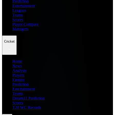
Prediction
Entertainment
Leagues
Teams
Scores
Player Compare
Managers
Cricket
Home
News
Analysis
Players
Fantasy
Prediction
Entertainment
Teams
Dream11 Prediction
Scores
T20 WC Records