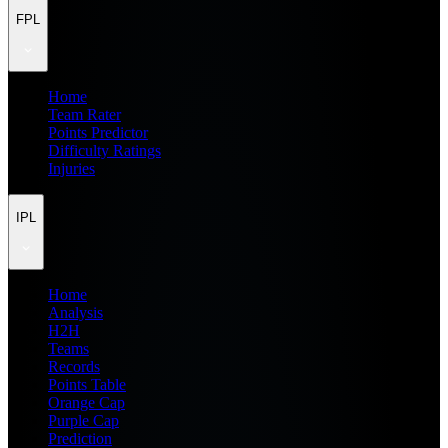
FPL
Home
Team Rater
Points Predictor
Difficulty Ratings
Injuries
IPL
Home
Analysis
H2H
Teams
Records
Points Table
Orange Cap
Purple Cap
Prediction