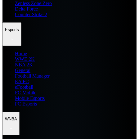
Zenless Zone Zero
Delta Force
Counter Strike 2
Esports
Home
WWE 2K
NBA 2K
General
Football Manager
EA FC
eFootball
FC Mobile
Mobile Esports
PC Esports
WNBA