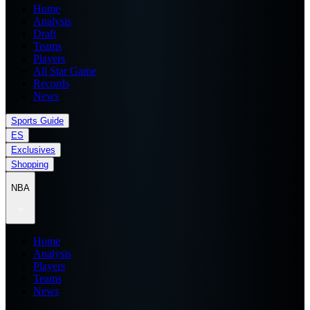
Home
Analysis
Draft
Teams
Players
All Star Game
Records
News
Sports Guide
ES
Exclusives
Shopping
NBA
Home
Analysis
Players
Teams
News