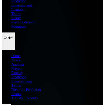
Prediction
Entertainment
Leagues
Teams
Scores
Player Compare
Managers
Cricket
Home
News
Analysis
Players
Fantasy
Prediction
Entertainment
Teams
Dream11 Prediction
Scores
T20 WC Records