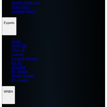
Zenless Zone Zero
Delta Force
Counter Strike 2
Esports
Home
WWE 2K
NBA 2K
General
Football Manager
EA FC
eFootball
FC Mobile
Mobile Esports
PC Esports
WNBA