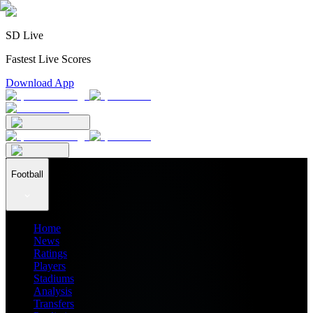
SD Live
Fastest Live Scores
Download App
Football
Home
News
Ratings
Players
Stadiums
Analysis
Transfers