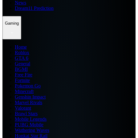
News
Dream11 Prediction
Gaming
Home
Roblox
GTA 6
General
BGMI
Free Fire
Fortnite
Pokemon Go
Minecraft
Genshin Impact
Marvel Rivals
Valorant
Brawl Stars
Mobile Legends
PUBG Mobile
Wuthering Waves
Honkai Star Rail