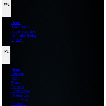
FPL
Home
Team Rater
Points Predictor
Difficulty Ratings
Injuries
IPL
Home
Analysis
H2H
Teams
Records
Points Table
Orange Cap
Purple Cap
Prediction