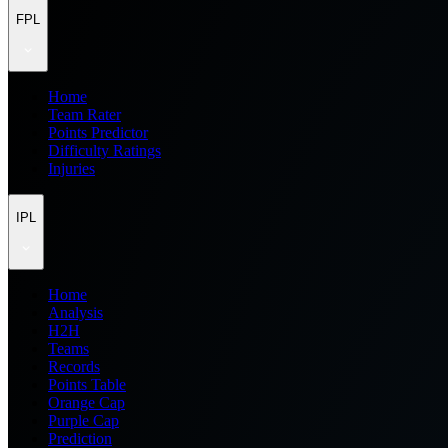
FPL
Home
Team Rater
Points Predictor
Difficulty Ratings
Injuries
IPL
Home
Analysis
H2H
Teams
Records
Points Table
Orange Cap
Purple Cap
Prediction