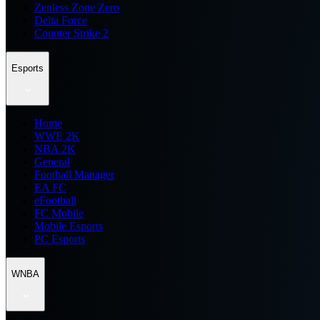
Zenless Zone Zero
Delta Force
Counter Strike 2
Esports
Home
WWE 2K
NBA 2K
General
Football Manager
EA FC
eFootball
FC Mobile
Mobile Esports
PC Esports
WNBA