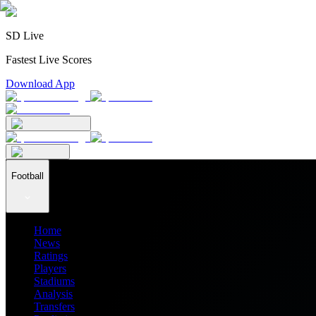
SD Live
Fastest Live Scores
Download App
Football
Home
News
Ratings
Players
Stadiums
Analysis
Transfers