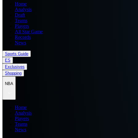
Home
Analysis
Draft
Teams
Players
All Star Game
Records
News
Sports Guide
ES
Exclusives
Shopping
NBA
Home
Analysis
Players
Teams
News