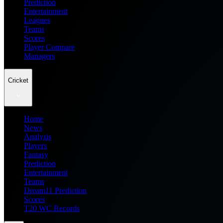
Prediction
Entertainment
Leagues
Teams
Scores
Player Compare
Managers
Cricket
Home
News
Analysis
Players
Fantasy
Prediction
Entertainment
Teams
Dream11 Prediction
Scores
T20 WC Records