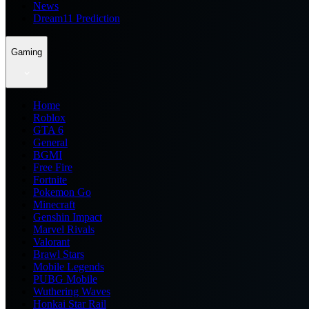
News
Dream11 Prediction
Gaming
Home
Roblox
GTA 6
General
BGMI
Free Fire
Fortnite
Pokemon Go
Minecraft
Genshin Impact
Marvel Rivals
Valorant
Brawl Stars
Mobile Legends
PUBG Mobile
Wuthering Waves
Honkai Star Rail