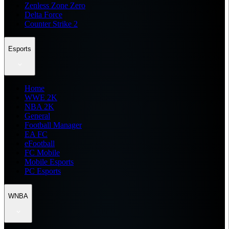
Zenless Zone Zero
Delta Force
Counter Strike 2
Esports
Home
WWE 2K
NBA 2K
General
Football Manager
EA FC
eFootball
FC Mobile
Mobile Esports
PC Esports
WNBA