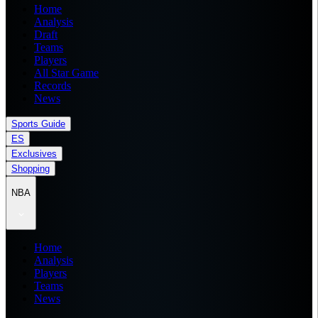
Home
Analysis
Draft
Teams
Players
All Star Game
Records
News
Sports Guide
ES
Exclusives
Shopping
NBA
Home
Analysis
Players
Teams
News