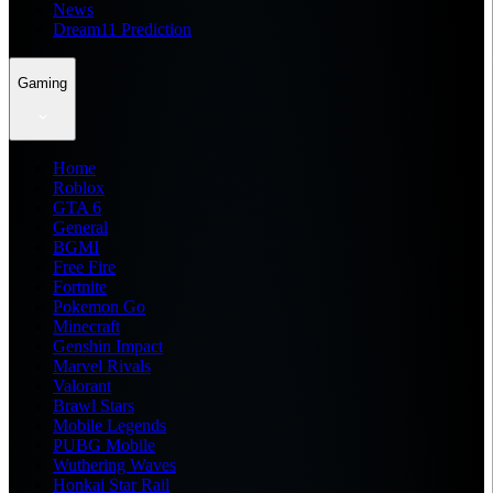
News
Dream11 Prediction
Gaming
Home
Roblox
GTA 6
General
BGMI
Free Fire
Fortnite
Pokemon Go
Minecraft
Genshin Impact
Marvel Rivals
Valorant
Brawl Stars
Mobile Legends
PUBG Mobile
Wuthering Waves
Honkai Star Rail