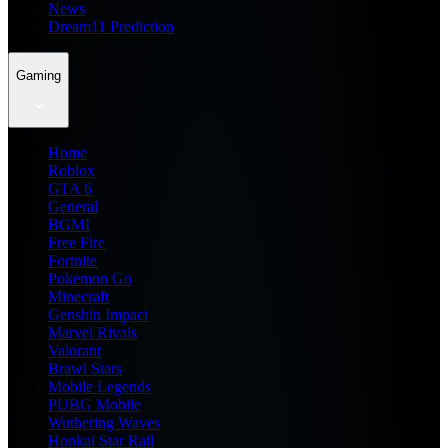
News
Dream11 Prediction
Gaming
Home
Roblox
GTA 6
General
BGMI
Free Fire
Fortnite
Pokemon Go
Minecraft
Genshin Impact
Marvel Rivals
Valorant
Brawl Stars
Mobile Legends
PUBG Mobile
Wuthering Waves
Honkai Star Rail