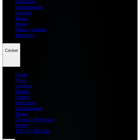
Prediction
Entertainment
Leagues
Teams
Scores
Player Compare
Managers
Cricket
Home
News
Analysis
Players
Fantasy
Prediction
Entertainment
Teams
Dream11 Prediction
Scores
T20 WC Records