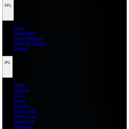
FPL
Home
Team Rater
Points Predictor
Difficulty Ratings
Injuries
IPL
Home
Analysis
H2H
Teams
Records
Points Table
Orange Cap
Purple Cap
Prediction