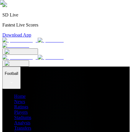
SD Live
Fastest Live Scores
Download App
Football
Home
News
Ratings
Players
Stadiums
Analysis
Transfers