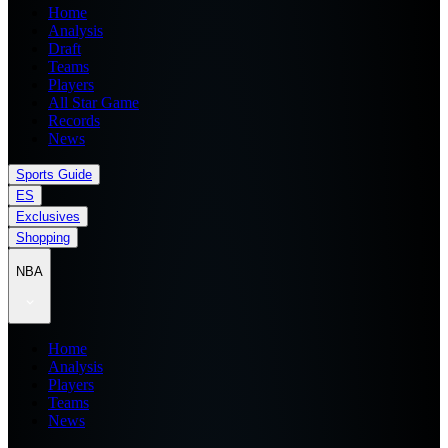
Home
Analysis
Draft
Teams
Players
All Star Game
Records
News
Sports Guide
ES
Exclusives
Shopping
NBA
Home
Analysis
Players
Teams
News