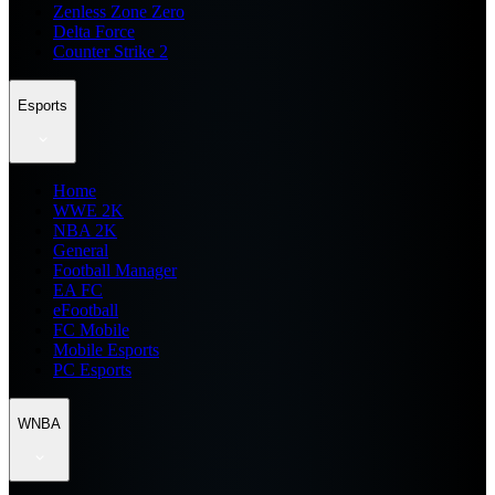
Zenless Zone Zero
Delta Force
Counter Strike 2
Esports
Home
WWE 2K
NBA 2K
General
Football Manager
EA FC
eFootball
FC Mobile
Mobile Esports
PC Esports
WNBA