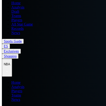
Home
Analysis
Draft
Teams
Players
All Star Game
Records
News
Sports Guide
ES
Exclusives
Shopping
NBA
Home
Analysis
Players
Teams
News