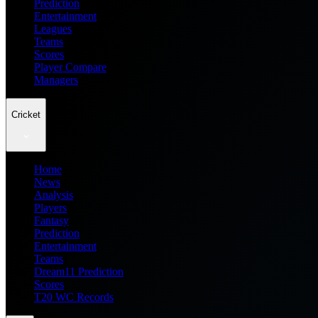
Prediction
Entertainment
Leagues
Teams
Scores
Player Compare
Managers
Cricket
Home
News
Analysis
Players
Fantasy
Prediction
Entertainment
Teams
Dream11 Prediction
Scores
T20 WC Records