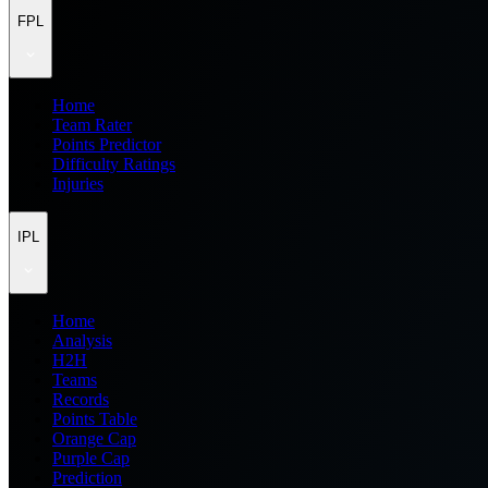
FPL
Home
Team Rater
Points Predictor
Difficulty Ratings
Injuries
IPL
Home
Analysis
H2H
Teams
Records
Points Table
Orange Cap
Purple Cap
Prediction