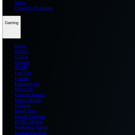
News
Dream11 Prediction
Gaming
Home
Roblox
GTA 6
General
BGMI
Free Fire
Fortnite
Pokemon Go
Minecraft
Genshin Impact
Marvel Rivals
Valorant
Brawl Stars
Mobile Legends
PUBG Mobile
Wuthering Waves
Honkai Star Rail