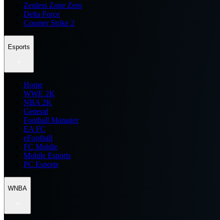
Zenless Zone Zero
Delta Force
Counter Strike 2
Esports
Home
WWE 2K
NBA 2K
General
Football Manager
EA FC
eFootball
FC Mobile
Mobile Esports
PC Esports
WNBA