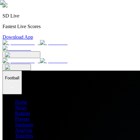
SD Live
Fastest Live Scores
Download App
Football
Home
News
Ratings
Players
Stadiums
Analysis
Transfers