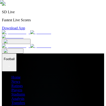
SD Live
Fastest Live Scores
Download App
Football
Home
News
Ratings
Players
Stadiums
Analysis
Transfers