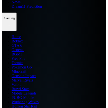
News
Dream11 Prediction
Gaming
Home
Roblox
GTA 6
General
BGMI
Free Fire
Fortnite
Pokemon Go
Minecraft
Genshin Impact
Marvel Rivals
Valorant
Brawl Stars
Mobile Legends
PUBG Mobile
Wuthering Waves
Honkai Star Rail