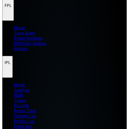
FPL
Home
Team Rater
Points Predictor
Difficulty Ratings
Injuries
IPL
Home
Analysis
H2H
Teams
Records
Points Table
Orange Cap
Purple Cap
Prediction