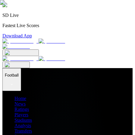
SD Live
Fastest Live Scores
Download App
Football
Home
News
Ratings
Players
Stadiums
Analysis
Transfers