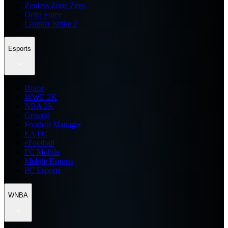
Zenless Zone Zero
Delta Force
Counter Strike 2
Esports
Home
WWE 2K
NBA 2K
General
Football Manager
EA FC
eFootball
FC Mobile
Mobile Esports
PC Esports
WNBA