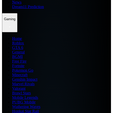
News
Dream11 Prediction
Gaming
Home
Roblox
GTA 6
General
BGMI
Free Fire
Fortnite
Pokemon Go
Minecraft
Genshin Impact
Marvel Rivals
Valorant
Brawl Stars
Mobile Legends
PUBG Mobile
Wuthering Waves
Honkai Star Rail