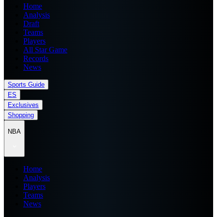
Home
Analysis
Draft
Teams
Players
All Star Game
Records
News
Sports Guide
ES
Exclusives
Shopping
NBA
Home
Analysis
Players
Teams
News