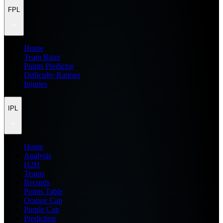
FPL
Home
Team Rater
Points Predictor
Difficulty Ratings
Injuries
IPL
Home
Analysis
H2H
Teams
Records
Points Table
Orange Cap
Purple Cap
Prediction