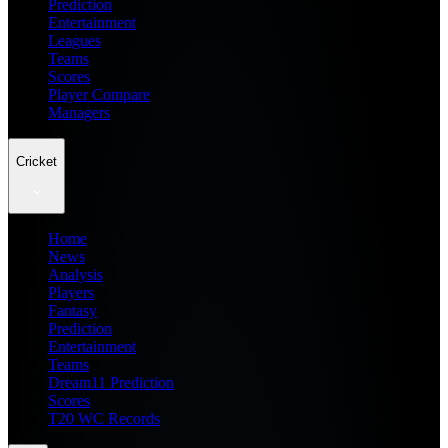
Prediction
Entertainment
Leagues
Teams
Scores
Player Compare
Managers
Cricket
Home
News
Analysis
Players
Fantasy
Prediction
Entertainment
Teams
Dream11 Prediction
Scores
T20 WC Records