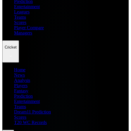
Prediction
Entertainment
Leagues
Teams
Scores
Player Compare
Managers
Cricket
Home
News
Analysis
Players
Fantasy
Prediction
Entertainment
Teams
Dream11 Prediction
Scores
T20 WC Records