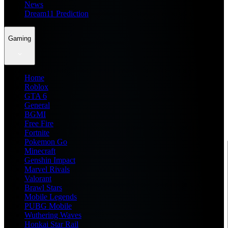
News
Dream11 Prediction
Gaming
Home
Roblox
GTA 6
General
BGMI
Free Fire
Fortnite
Pokemon Go
Minecraft
Genshin Impact
Marvel Rivals
Valorant
Brawl Stars
Mobile Legends
PUBG Mobile
Wuthering Waves
Honkai Star Rail