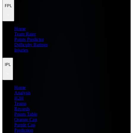
FPL
Home
Team Rater
Points Predictor
Difficulty Ratings
Injuries
IPL
Home
Analysis
H2H
Teams
Records
Points Table
Orange Cap
Purple Cap
Prediction