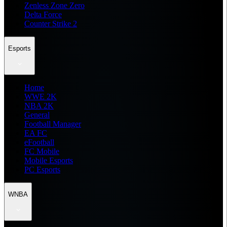
Zenless Zone Zero
Delta Force
Counter Strike 2
Esports
Home
WWE 2K
NBA 2K
General
Football Manager
EA FC
eFootball
FC Mobile
Mobile Esports
PC Esports
WNBA