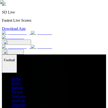
SD Live
Fastest Live Scores
Download App
Football
Home
News
Ratings
Players
Stadiums
Analysis
Transfers