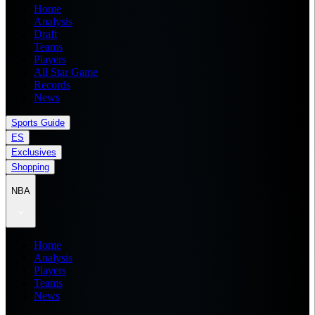
Home
Analysis
Draft
Teams
Players
All Star Game
Records
News
Sports Guide
ES
Exclusives
Shopping
NBA
Home
Analysis
Players
Teams
News