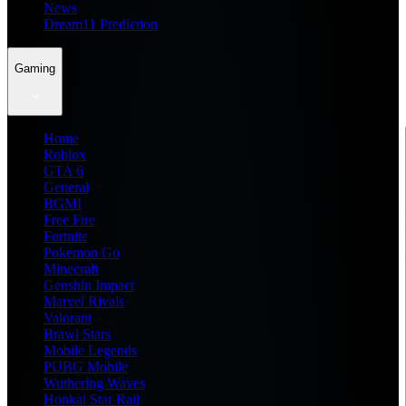
News
Dream11 Prediction
Gaming
Home
Roblox
GTA 6
General
BGMI
Free Fire
Fortnite
Pokemon Go
Minecraft
Genshin Impact
Marvel Rivals
Valorant
Brawl Stars
Mobile Legends
PUBG Mobile
Wuthering Waves
Honkai Star Rail