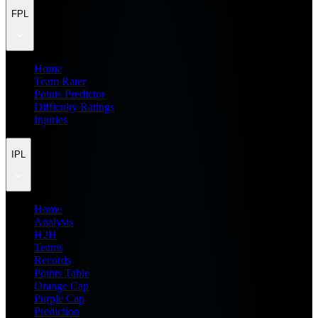
FPL
Home
Team Rater
Points Predictor
Difficulty Ratings
Injuries
IPL
Home
Analysis
H2H
Teams
Records
Points Table
Orange Cap
Purple Cap
Prediction