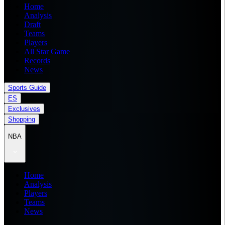
Home
Analysis
Draft
Teams
Players
All Star Game
Records
News
Sports Guide
ES
Exclusives
Shopping
NBA
Home
Analysis
Players
Teams
News