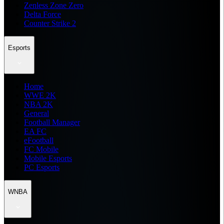
Zenless Zone Zero
Delta Force
Counter Strike 2
Esports
Home
WWE 2K
NBA 2K
General
Football Manager
EA FC
eFootball
FC Mobile
Mobile Esports
PC Esports
WNBA