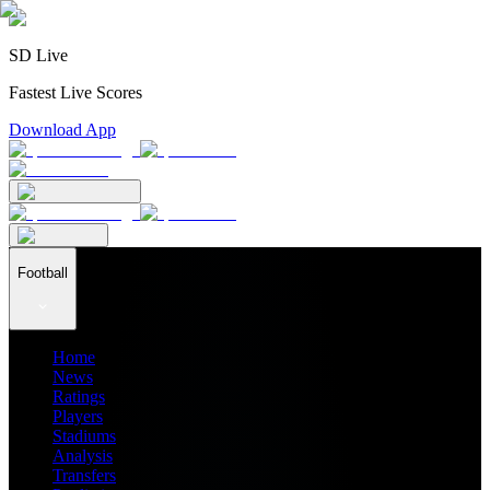
SD Live
Fastest Live Scores
Download App
Football
Home
News
Ratings
Players
Stadiums
Analysis
Transfers