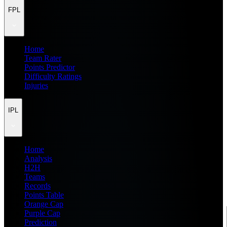
FPL
Home
Team Rater
Points Predictor
Difficulty Ratings
Injuries
IPL
Home
Analysis
H2H
Teams
Records
Points Table
Orange Cap
Purple Cap
Prediction