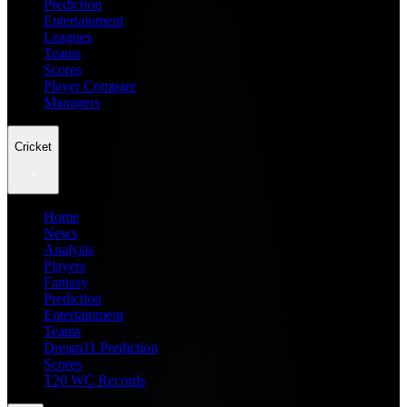
Prediction
Entertainment
Leagues
Teams
Scores
Player Compare
Managers
Cricket
Home
News
Analysis
Players
Fantasy
Prediction
Entertainment
Teams
Dream11 Prediction
Scores
T20 WC Records