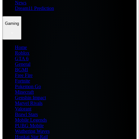
News
Dream11 Prediction
Gaming
Home
Roblox
GTA 6
General
BGMI
Free Fire
Fortnite
Pokemon Go
Minecraft
Genshin Impact
Marvel Rivals
Valorant
Brawl Stars
Mobile Legends
PUBG Mobile
Wuthering Waves
Honkai Star Rail