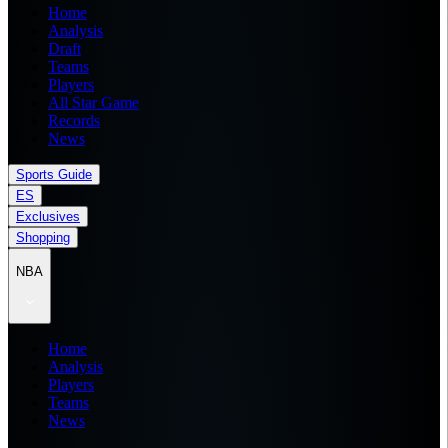
Home
Analysis
Draft
Teams
Players
All Star Game
Records
News
Sports Guide
ES
Exclusives
Shopping
NBA
Home
Analysis
Players
Teams
News