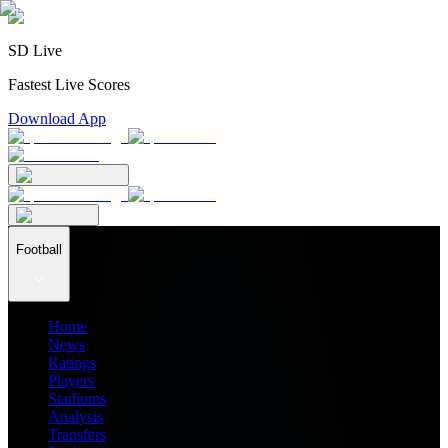
SD Live
Fastest Live Scores
Download App
Football
Home
News
Ratings
Players
Stadiums
Analysis
Transfers