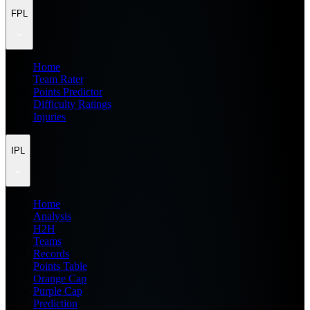
FPL
Home
Team Rater
Points Predictor
Difficulty Ratings
Injuries
IPL
Home
Analysis
H2H
Teams
Records
Points Table
Orange Cap
Purple Cap
Prediction