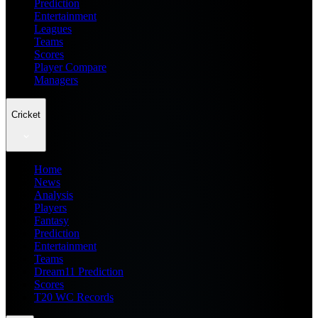
Prediction
Entertainment
Leagues
Teams
Scores
Player Compare
Managers
Cricket
Home
News
Analysis
Players
Fantasy
Prediction
Entertainment
Teams
Dream11 Prediction
Scores
T20 WC Records