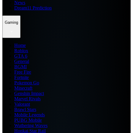
News
Dream11 Prediction
Gaming
Home
Roblox
GTA 6
General
BGMI
Free Fire
Fortnite
Pokemon Go
Minecraft
Genshin Impact
Marvel Rivals
Valorant
Brawl Stars
Mobile Legends
PUBG Mobile
Wuthering Waves
Honkai Star Rail