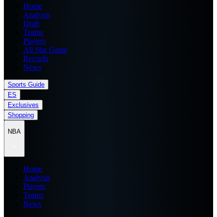
Home
Analysis
Draft
Teams
Players
All Star Game
Records
News
Sports Guide
ES
Exclusives
Shopping
NBA
Home
Analysis
Players
Teams
News