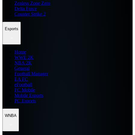
Zenless Zone Zero
Delta Force
Counter Strike 2
Esports
Home
WWE 2K
NBA 2K
General
Football Manager
EA FC
eFootball
FC Mobile
Mobile Esports
PC Esports
WNBA