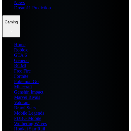
News
Dream11 Prediction
Gaming
Home
Roblox
GTA 6
General
BGMI
Free Fire
Fortnite
Pokemon Go
Minecraft
Genshin Impact
Marvel Rivals
Valorant
Brawl Stars
Mobile Legends
PUBG Mobile
Wuthering Waves
Honkai Star Rail