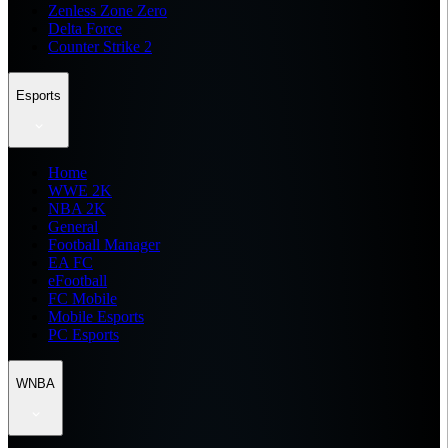
Zenless Zone Zero
Delta Force
Counter Strike 2
Esports
Home
WWE 2K
NBA 2K
General
Football Manager
EA FC
eFootball
FC Mobile
Mobile Esports
PC Esports
WNBA