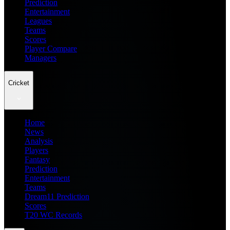
Prediction
Entertainment
Leagues
Teams
Scores
Player Compare
Managers
Cricket
Home
News
Analysis
Players
Fantasy
Prediction
Entertainment
Teams
Dream11 Prediction
Scores
T20 WC Records