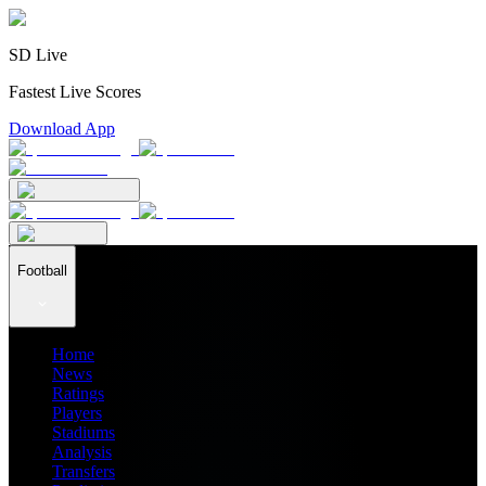
SD Live
Fastest Live Scores
Download App
Football
Home
News
Ratings
Players
Stadiums
Analysis
Transfers