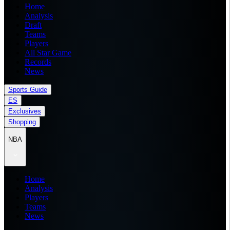
Home
Analysis
Draft
Teams
Players
All Star Game
Records
News
Sports Guide
ES
Exclusives
Shopping
NBA
Home
Analysis
Players
Teams
News