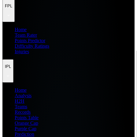
FPL
Home
Team Rater
Points Predictor
Difficulty Ratings
Injuries
IPL
Home
Analysis
H2H
Teams
Records
Points Table
Orange Cap
Purple Cap
Prediction