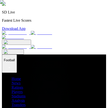
SD Live
Fastest Live Scores
Download App
Football
Home
News
Ratings
Players
Stadiums
Analysis
Transfers