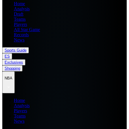
Home
Analysis
Draft
Teams
Players
All Star Game
Records
News
Sports Guide
ES
Exclusives
Shopping
NBA
Home
Analysis
Players
Teams
News