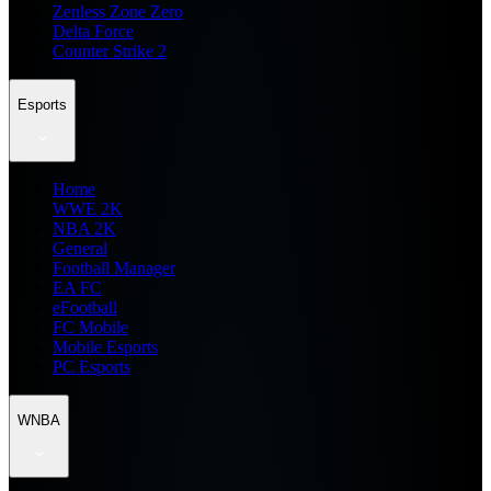
Zenless Zone Zero
Delta Force
Counter Strike 2
Esports
Home
WWE 2K
NBA 2K
General
Football Manager
EA FC
eFootball
FC Mobile
Mobile Esports
PC Esports
WNBA