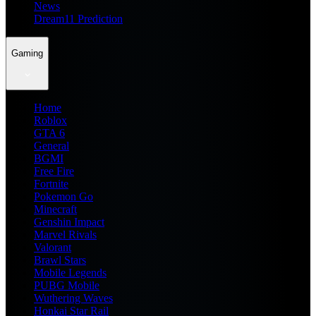
News
Dream11 Prediction
Gaming
Home
Roblox
GTA 6
General
BGMI
Free Fire
Fortnite
Pokemon Go
Minecraft
Genshin Impact
Marvel Rivals
Valorant
Brawl Stars
Mobile Legends
PUBG Mobile
Wuthering Waves
Honkai Star Rail