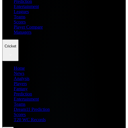
Prediction
Entertainment
Leagues
Teams
Scores
Player Compare
Managers
Cricket
Home
News
Analysis
Players
Fantasy
Prediction
Entertainment
Teams
Dream11 Prediction
Scores
T20 WC Records