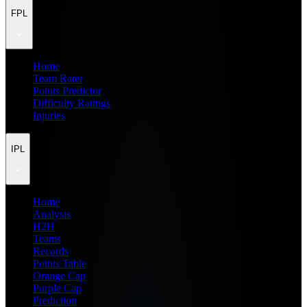
FPL
Home
Team Rater
Points Predictor
Difficulty Ratings
Injuries
IPL
Home
Analysis
H2H
Teams
Records
Points Table
Orange Cap
Purple Cap
Prediction