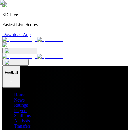
SD Live
Fastest Live Scores
Download App
Football
Home
News
Ratings
Players
Stadiums
Analysis
Transfers