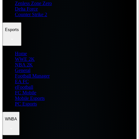
Zenless Zone Zero
Delta Force
Counter Strike 2
Esports
Home
WWE 2K
NBA 2K
General
Football Manager
EA FC
eFootball
FC Mobile
Mobile Esports
PC Esports
WNBA