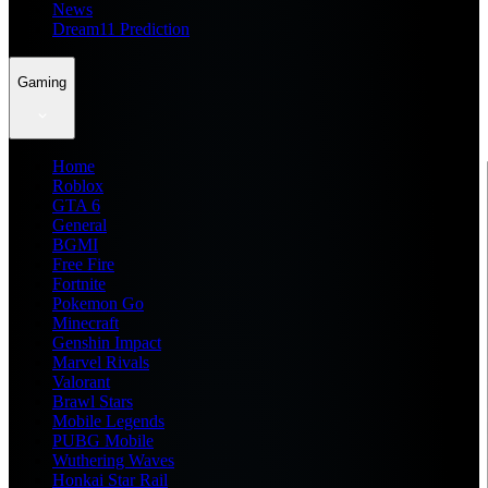
News
Dream11 Prediction
Gaming
Home
Roblox
GTA 6
General
BGMI
Free Fire
Fortnite
Pokemon Go
Minecraft
Genshin Impact
Marvel Rivals
Valorant
Brawl Stars
Mobile Legends
PUBG Mobile
Wuthering Waves
Honkai Star Rail