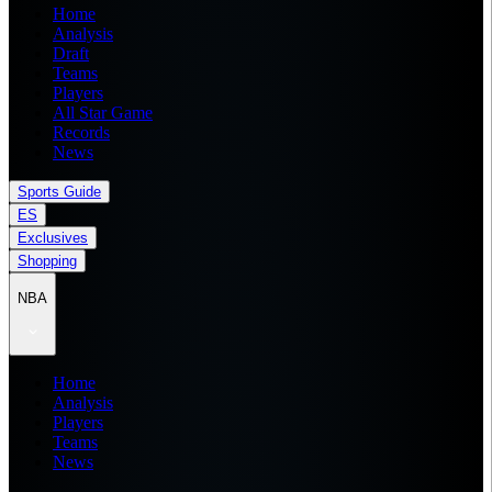
Home
Analysis
Draft
Teams
Players
All Star Game
Records
News
Sports Guide
ES
Exclusives
Shopping
NBA
Home
Analysis
Players
Teams
News