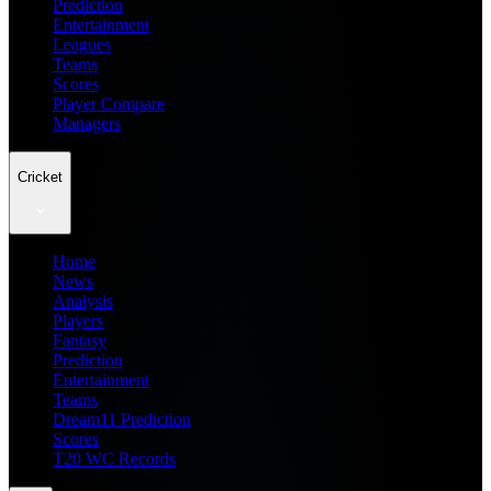
Prediction
Entertainment
Leagues
Teams
Scores
Player Compare
Managers
Cricket
Home
News
Analysis
Players
Fantasy
Prediction
Entertainment
Teams
Dream11 Prediction
Scores
T20 WC Records