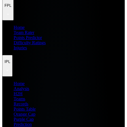
FPL
Home
Team Rater
Points Predictor
Difficulty Ratings
Injuries
IPL
Home
Analysis
H2H
Teams
Records
Points Table
Orange Cap
Purple Cap
Prediction