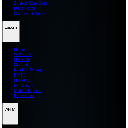
Zenless Zone Zero
Delta Force
Counter Strike 2
Esports
Home
WWE 2K
NBA 2K
General
Football Manager
EA FC
eFootball
FC Mobile
Mobile Esports
PC Esports
WNBA