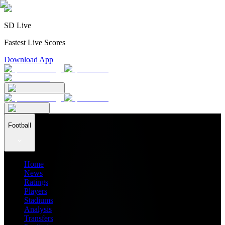
SD Live
Fastest Live Scores
Download App
Football
Home
News
Ratings
Players
Stadiums
Analysis
Transfers