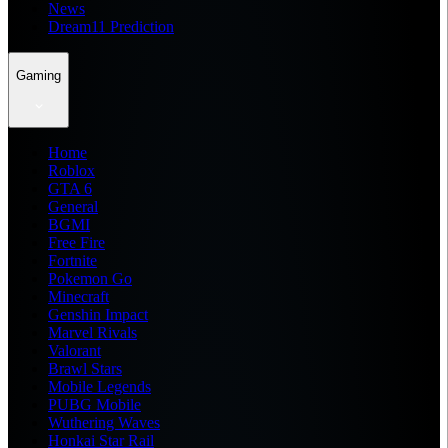
News
Dream11 Prediction
Gaming
Home
Roblox
GTA 6
General
BGMI
Free Fire
Fortnite
Pokemon Go
Minecraft
Genshin Impact
Marvel Rivals
Valorant
Brawl Stars
Mobile Legends
PUBG Mobile
Wuthering Waves
Honkai Star Rail