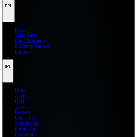
FPL
Home
Team Rater
Points Predictor
Difficulty Ratings
Injuries
IPL
Home
Analysis
H2H
Teams
Records
Points Table
Orange Cap
Purple Cap
Prediction