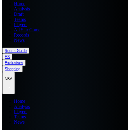
Home
Analysis
Draft
Teams
Players
All Star Game
Records
News
Sports Guide
ES
Exclusives
Shopping
NBA
Home
Analysis
Players
Teams
News