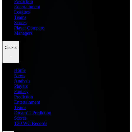
Prediction
Entertainment
Leagues
Teams
Scores
Player Compare
Managers
Cricket
Home
News
Analysis
Players
Fantasy
Prediction
Entertainment
Teams
Dream11 Prediction
Scores
T20 WC Records