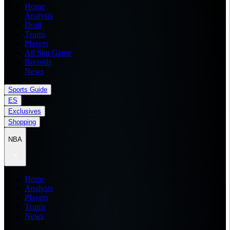
Home
Analysis
Draft
Teams
Players
All Star Game
Records
News
Sports Guide
ES
Exclusives
Shopping
NBA
Home
Analysis
Players
Teams
News