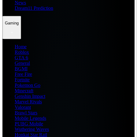
News
Dream11 Prediction
Gaming
Home
Roblox
GTA 6
General
BGMI
Free Fire
Fortnite
Pokemon Go
Minecraft
Genshin Impact
Marvel Rivals
Valorant
Brawl Stars
Mobile Legends
PUBG Mobile
Wuthering Waves
Honkai Star Rail