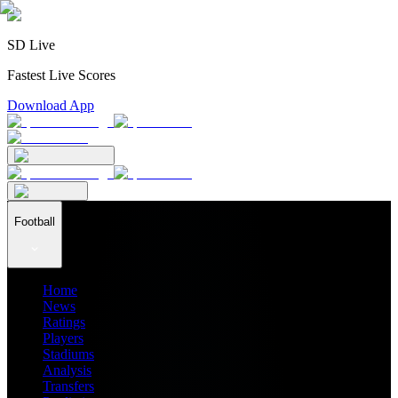
SD Live
Fastest Live Scores
Download App
Football
Home
News
Ratings
Players
Stadiums
Analysis
Transfers