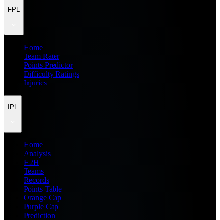
FPL
Home
Team Rater
Points Predictor
Difficulty Ratings
Injuries
IPL
Home
Analysis
H2H
Teams
Records
Points Table
Orange Cap
Purple Cap
Prediction