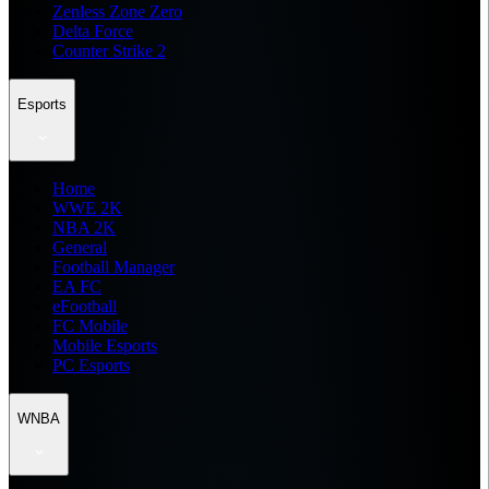
Zenless Zone Zero
Delta Force
Counter Strike 2
Esports
Home
WWE 2K
NBA 2K
General
Football Manager
EA FC
eFootball
FC Mobile
Mobile Esports
PC Esports
WNBA