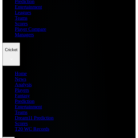
Prediction
Entertainment
Leagues
Teams
Scores
Player Compare
Managers
Cricket
Home
News
Analysis
Players
Fantasy
Prediction
Entertainment
Teams
Dream11 Prediction
Scores
T20 WC Records