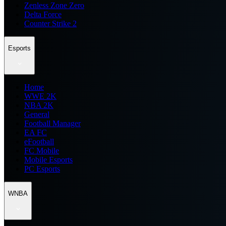
Zenless Zone Zero
Delta Force
Counter Strike 2
Esports
Home
WWE 2K
NBA 2K
General
Football Manager
EA FC
eFootball
FC Mobile
Mobile Esports
PC Esports
WNBA