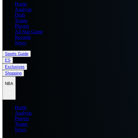
Home
Analysis
Draft
Teams
Players
All Star Game
Records
News
Sports Guide
ES
Exclusives
Shopping
NBA
Home
Analysis
Players
Teams
News