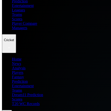
Prediction
Entertainment
Leagues
Teams
Scores
Player Compare
Managers
Cricket
Home
News
Analysis
Players
Fantasy
Prediction
Entertainment
Teams
Dream11 Prediction
Scores
T20 WC Records