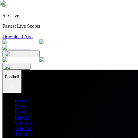
SD Live
Fastest Live Scores
Download App
Football
Home
News
Ratings
Players
Stadiums
Analysis
Transfers