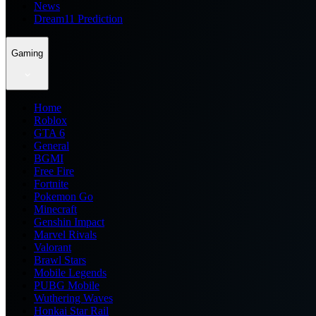
News
Dream11 Prediction
Gaming
Home
Roblox
GTA 6
General
BGMI
Free Fire
Fortnite
Pokemon Go
Minecraft
Genshin Impact
Marvel Rivals
Valorant
Brawl Stars
Mobile Legends
PUBG Mobile
Wuthering Waves
Honkai Star Rail