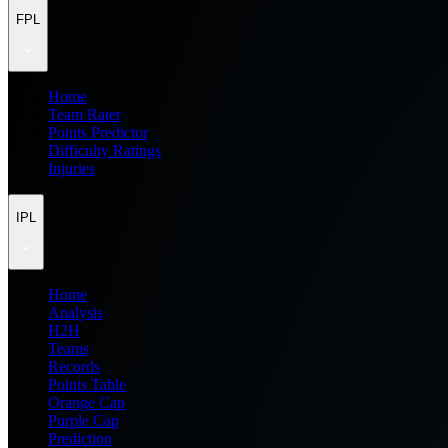
FPL
Home
Team Rater
Points Predictor
Difficulty Ratings
Injuries
IPL
Home
Analysis
H2H
Teams
Records
Points Table
Orange Cap
Purple Cap
Prediction