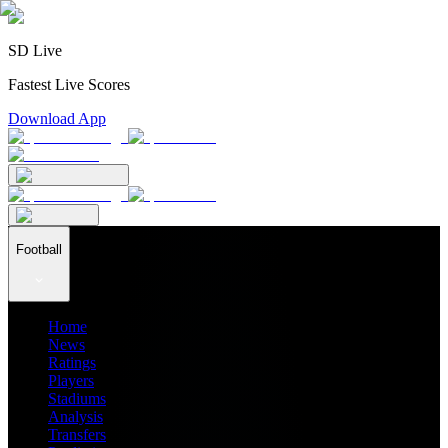
SD Live
Fastest Live Scores
Download App
Football
Home
News
Ratings
Players
Stadiums
Analysis
Transfers