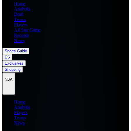
Home
Analysis
Draft
Teams
Players
All Star Game
Records
News
Sports Guide
ES
Exclusives
Shopping
NBA
Home
Analysis
Players
Teams
News