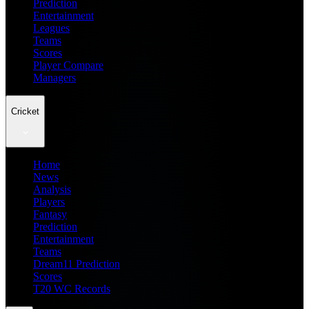
Prediction
Entertainment
Leagues
Teams
Scores
Player Compare
Managers
Cricket
Home
News
Analysis
Players
Fantasy
Prediction
Entertainment
Teams
Dream11 Prediction
Scores
T20 WC Records