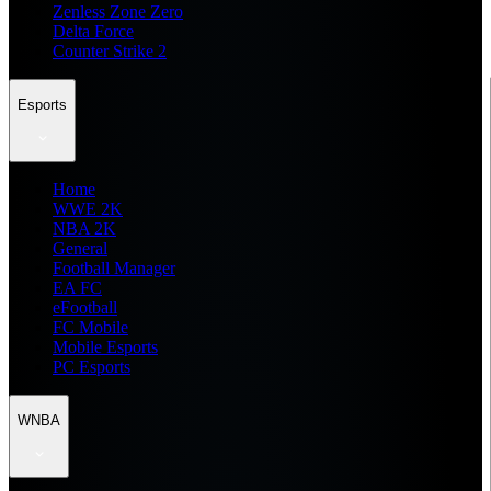
Zenless Zone Zero
Delta Force
Counter Strike 2
Esports
Home
WWE 2K
NBA 2K
General
Football Manager
EA FC
eFootball
FC Mobile
Mobile Esports
PC Esports
WNBA