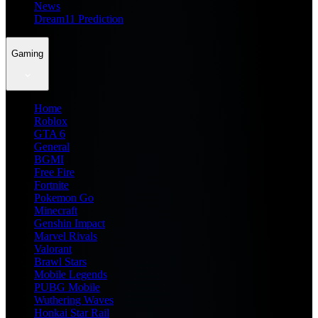
News
Dream11 Prediction
Gaming
Home
Roblox
GTA 6
General
BGMI
Free Fire
Fortnite
Pokemon Go
Minecraft
Genshin Impact
Marvel Rivals
Valorant
Brawl Stars
Mobile Legends
PUBG Mobile
Wuthering Waves
Honkai Star Rail