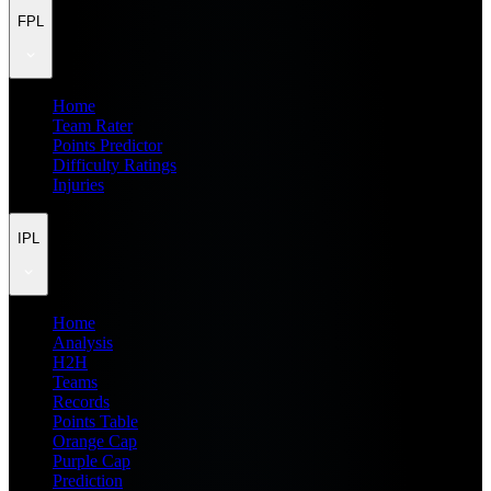
FPL
Home
Team Rater
Points Predictor
Difficulty Ratings
Injuries
IPL
Home
Analysis
H2H
Teams
Records
Points Table
Orange Cap
Purple Cap
Prediction